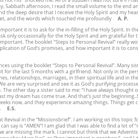
s not His” shocked me. All of a sudden I was not sure if I hav
day, Sabbath afternoon, I read the small volume to the end a
d the deep desire that I receive the Holy Spirit and my he
oklet, and the words which touched me profoundly
A. P.
ortant it is to ask for the in-filling of the Holy Spirit. In t
 ask only occasionally for the Holy Spirit and am grateful fo
 important. The booklet “Steps to Personal Revival” really
ication of God’s promises, and how important it is to cons
ces using the booklet “Steps to Personal Revival”. Many sis
t for the last 5 months with a girlfriend. Not only in the pe
es, relationships, marriages, in their spiritual life and in t
 We are very surprised and see it as God’s purifying processe
he other day a sister said to me: “I have always thought of 
ast my dream has come true. And that’s just the beginning..!
eeks now, and they experience amazing things. Things get cl
fy.
E.S.
 Revival in the “Missionsbrief”. I am working on this topic fo
 can say is “AMEN”! I am glad that I was able to find a lot o
we are missing the mark. I cannot but think that we Adventist