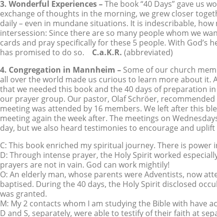
3. Wonderful Experiences –
The book “40 Days” gave us won
exchange of thoughts in the morning, we grew closer togeth
daily – even in mundane situations. It is indescribable, h
intersession: Since there are so many people whom we want
cards and pray specifically for these 5 people. With God’s 
has promised to do so.
C.a.K.R.
(abbreviated)
4. Congregation in Mannheim –
Some of our church membe
all over the world made us curious to learn more about it.
that we needed this book and the 40 days of preparation in
our prayer group. Our pastor, Olaf Schröer, recommended th
meeting was attended by 16 members. We left after this bl
meeting again the week after. The meetings on Wednesdays 
day, but we also heard testimonies to encourage and uplift
C: This book enriched my spiritual journey. There is power i
D: Through intense prayer, the Holy Spirit worked especi
prayers are not in vain. God can work mightily!
O: An elderly man, whose parents were Adventists, now att
baptised. During the 40 days, the Holy Spirit disclosed occ
was granted.
M: My 2 contacts whom I am studying the Bible with have a
D and S, separately, were able to testify of their faith at 