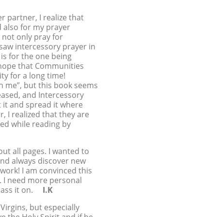
 partner, I realize that
d also for my prayer
 not only pray for
 saw intercessory prayer in
 is for the one being
I hope that Communities
ty for a long time!
in me”, but this book seems
reased, and Intercessory
ut it and spread it where
 I realized that they are
red while reading by
out all pages. I wanted to
s and always discover new
 work! I am convinced this
s. I need more personal
 pass it on.
I.K
irgins, but especially