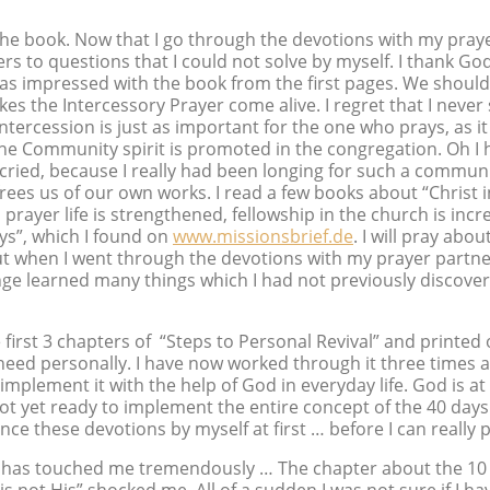
h the book. Now that I go through the devotions with my prayer
ers to questions that I could not solve by myself. I thank Go
was impressed with the book from the first pages. We should
es the Intercessory Prayer come alive. I regret that I never
e intercession is just as important for the one who prays, as it
t the Community spirit is promoted in the congregation. Oh 
I cried, because I really had been longing for such a communi
rees us of our own works. I read a few books about “Christ 
, prayer life is strengthened, fellowship in the church is inc
ays”, which I found on
www.missionsbrief.de
. I will pray abo
But when I went through the devotions with my prayer partner,
ange learned many things which I had not previously discove
 first 3 chapters of “Steps to Personal Revival” and printed 
at I need personally. I have now worked through it three time
implement it with the help of God in everyday life. God is at
 not yet ready to implement the entire concept of the 40 day
ce these devotions by myself at first … before I can really
” has touched me tremendously … The chapter about the 10 V