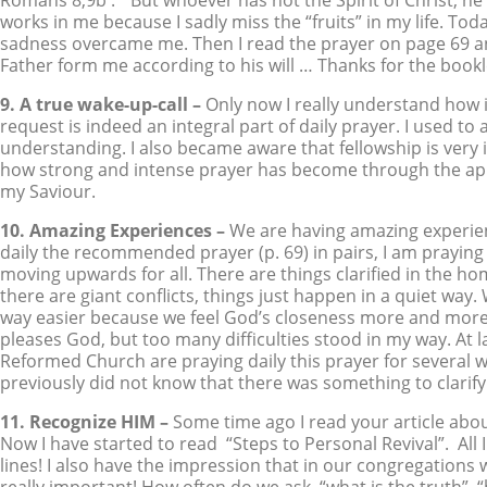
Romans 8,9b : ” But whoever has not the Spirit of Christ, he i
works in me because I sadly miss the “fruits” in my life. To
sadness overcame me. Then I read the prayer on page 69 an
Father form me according to his will … Thanks for the bo
9. A true wake-up-call –
Only now I really understand how imp
request is indeed an integral part of daily prayer. I used to
understanding. I also became aware that fellowship is very
how strong and intense prayer has become through the appl
my Saviour.
10. Amazing Experiences –
We are having amazing experien
daily the recommended prayer (p. 69) in pairs, I am praying i
moving upwards for all. There are things clarified in the hom
there are giant conflicts, things just happen in a quiet way.
way easier because we feel God’s closeness more and more. T
pleases God, but too many difficulties stood in my way. At l
Reformed Church are praying daily this prayer for several w
previously did not know that there was something to clari
11. Recognize HIM –
Some time ago I read your article about
Now I have started to read “Steps to Personal Revival”. All I
lines! I also have the impression that in our congregations 