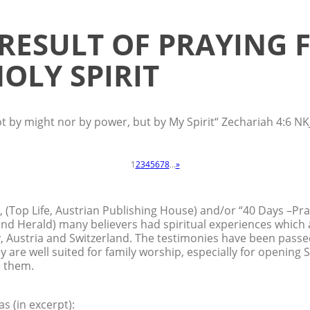
 RESULT OF PRAYING 
OLY SPIRIT
ot by might nor by power, but by My Spirit“ Zechariah 4:6 NK
1
2
3
4
5
6
7
8
...
»
, (Top Life, Austrian Publishing House) and/or “40 Days –Pr
nd Herald) many believers had spiritual experiences which
 Austria and Switzerland. The testimonies have been passe
ey are well suited for family worship, especially for opening 
e them.
s (in excerpt):