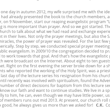
ne day in autumn 2012, my wife surprised me with the idea
e had already presented the book to the church members, 
er, on 9 November, start our reaping evangelistic program “
ing is more important than prayer. And so we got started. 
church to talk about what we had read and exchange experie
in their lives. Not only the prayer meetings, but also the S
acles, the power of prayer was revealed. For the last few 
erically. Step by step, we conducted special prayer meetings
lic evangelism. In 2009/10 the congregation decided to pra
o work towards that goal. And that’s how the evangelistic
h were broadcast on the Internet. About eight to ten guest
et. Right on the first evening the server broke down for a s
 who reported the working of the Holy Spirit, was a priest
t day of the lecture series his resignation from his churc
til recently was involved with spiritualism, found the Adve
 number of direct decisions for baptism from this lecture ser
w our faith and want to continue studies. We live in a speci
ly to him, he can, even though we may have little power, use
er of members runs out mid 2013. At present, our church ro
so good, he always gives us more than we asked for!
C.K.
Con