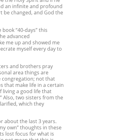
e the Holy Spirit and if he
nd an infinite and profound
art be changed, and God the
he book “40-days” this
r the advanced
 woke me up and showed me
ecrate myself every day to
ters and brothers pray
rsonal area things are
he congregation; not that
s that make life in a certain
living a good life that
” Also, two sisters from the
arified, which they
r about the last 3 years.
f “my own” thoughts in these
s lost focus for what is