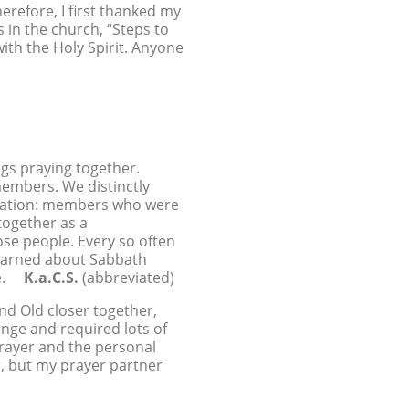
herefore, I first thanked my
 in the church, “Steps to
with the Holy Spirit. Anyone
gs praying together.
embers. We distinctly
egation: members who were
together as a
ose people. Every so often
 learned about Sabbath
ime.
K.a.C.S.
(abbreviated)
nd Old closer together,
enge and required lots of
prayer and the personal
er, but my prayer partner