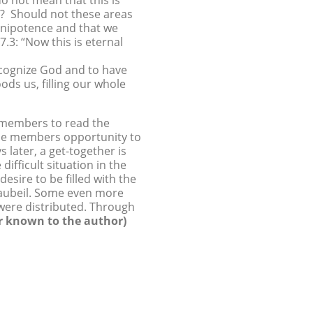
do not mean that this is
d? Should not these areas
omnipotence and that we
7.3: “Now this is eternal
recognize God and to have
oods us, filling our whole
h members to read the
the members opportunity to
 later, a get-together is
fficult situation in the
esire to be filled with the
Haubeil. Some even more
 were distributed. Through
r known to the author)