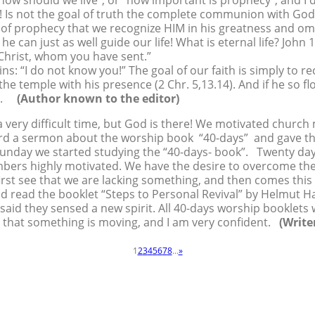
“how should we live”, or “how important is prophecy”, and I 
! Is not the goal of truth the complete communion with Go
al of prophecy that we recognize HIM in his greatness and 
he can just as well guide our life! What is eternal life? John 1
 Christ, whom you have sent.”
gins: “I do not know you!” The goal of our faith is simply to 
the temple with his presence (2 Chr. 5,13.14). And if he so fl
 us.
(Author known to the editor)
 very difficult time, but God is there! We motivated churc
eard a sermon about the worship book “40-days” and gave 
Sunday we started studying the “40-days- book”. Twenty days
rs highly motivated. We have the desire to overcome the di
rst see that we are lacking something, and then comes this d
ad read the booklet “Steps to Personal Revival” by Helmut 
said they sensed a new spirit. All 40-days worship booklets
ad that something is moving, and I am very confident.
(Write
1
2
3
4
5
6
7
8
...
»