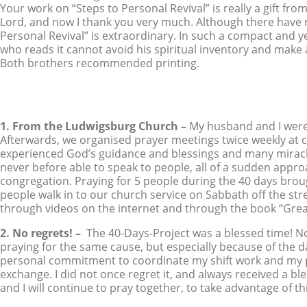
Your work on “Steps to Personal Revival” is really a gift fro
Lord, and now I thank you very much. Although there have r
Personal Revival” is extraordinary. In such a compact and ye
who reads it cannot avoid his spiritual inventory and make
Both brothers recommended printing.
1. From the Ludwigsburg Church –
My husband and I were 
Afterwards, we organised prayer meetings twice weekly at 
experienced God’s guidance and blessings and many mirac
never before able to speak to people, all of a sudden appr
congregation. Praying for 5 people during the 40 days brou
people walk in to our church service on Sabbath off the str
through videos on the internet and through the book “Gre
2. No regrets! –
The 40-Days-Project was a blessed time! N
praying for the same cause, but especially because of the da
personal commitment to coordinate my shift work and my pr
exchange. I did not once regret it, and always received a bl
and I will continue to pray together, to take advantage of 