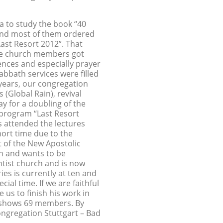
 to study the book “40
and most of them ordered
Last Resort 2012”. That
The church members got
nces and especially prayer
abbath services were filled
years, our congregation
 (Global Rain), revival
y for a doubling of the
 program “Last Resort
s attended the lectures
hort time due to the
 of the New Apostolic
h and wants to be
ntist church and is now
ies is currently at ten and
al time. If we are faithful
 us to finish his work in
ll shows 69 members. By
gregation Stuttgart – Bad