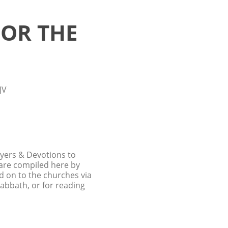
FOR THE
JV
ayers & Devotions to
 are compiled here by
d on to the churches via
Sabbath, or for reading