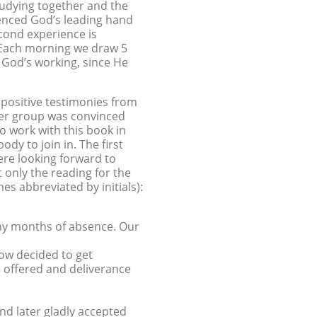
tudying together and the
ienced God’s leading hand
econd experience is
 Each morning we draw 5
o God’s working, since He
positive testimonies from
ayer group was convinced
o work with this book in
y to join in. The first
re looking forward to
only the reading for the
s abbreviated by initials):
any months of absence. Our
ow decided to get
e offered and deliverance
and later gladly accepted