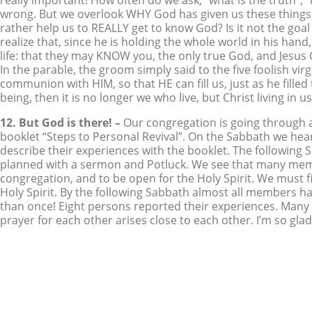
really important! How often do we ask, “what is the truth”, 
wrong. But we overlook WHY God has given us these things
rather help us to REALLY get to know God? Is it not the go
realize that, since he is holding the whole world in his hand, 
life: that they may KNOW you, the only true God, and Jesus
In the parable, the groom simply said to the five foolish vir
communion with HIM, so that HE can fill us, just as he filled 
being, then it is no longer we who live, but Christ living in
12. But God is there! –
Our congregation is going through a
booklet “Steps to Personal Revival”. On the Sabbath we h
describe their experiences with the booklet. The following 
planned with a sermon and Potluck. We see that many membe
congregation, and to be open for the Holy Spirit. We must fi
Holy Spirit. By the following Sabbath almost all members h
than once! Eight persons reported their experiences. Many 
prayer for each other arises close to each other. I’m so gl