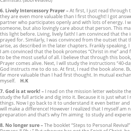
Cannstatt (abbreviated)
6. Lively Intercessory Prayer –
At first, I just read throug
they are even more valuable than I first thought! I got answ
partner who participates openly and with lots of energy. I 
someone, but also lovingly care about that person. This mak
this light before. Living, lively faith! I am convinced that th
prayed for. Similarly, I was convinced from the outset tha
arise, as described in the later chapters. Frankly speaking, 
I am convinced that the book promotes “Christ in me” and f
to be the most useful of all. I believe that through this book
Prayer comes alive. Next, I will study the instructions “40-d
God instructs me to do so. At first, I read the book alone. 
far more valuable than I had first thought. In mutual exch
myself.
H.K
7. God is at work! –
I read on the mission letter website the
study the full article and dig into it. Because it is just wh
things. Now I go back to it to understand it even better and 
will make a difference! However I realized that I myself am
preparation and that’s why I’m aiming to study and experien
8. No longer sure –
The booklet “Steps to Personal Revival