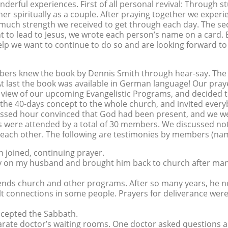
derful experiences. First of all personal revival: Through s
er spiritually as a couple. After praying together we exper
ow much strength we received to get through each day. The s
 to lead to Jesus, we wrote each person’s name on a card.
help we want to continue to do so and are looking forward t
rs knew the book by Dennis Smith through hear-say. The 
 At last the book was available in German language! Our pr
 view of our upcoming Evangelistic Programs, and decided t
e 40-days concept to the whole church, and invited everybod
essed hour convinced that God had been present, and we we
were attended by a total of 30 members. We discussed not 
 each other. The following are testimonies by members (name
n joined, continuing prayer.
ally on my husband and brought him back to church after m
ends church and other programs. After so many years, he n
ult connections in some people. Prayers for deliverance wer
ccepted the Sabbath.
separate doctor’s waiting rooms. One doctor asked questions 