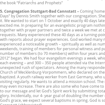
the book “Patriarchs and Prophets”
5. Congregation Stuttgart-Bad Cannstatt –
Coming home o
Days” by Dennis Smith together with our congregation. Sh
it. We wanted to start on 1 October and exactly 40 days lat
excited me. In preparing for an evangelistic program noth
together with prayer partners and twice a week we met at 
requests. Many experienced these 40 days as a turning-point 
with reports about prayer experiences. God worked many mir
experienced a noticeable growth – spiritually as well as num
weekends, training of members for personal witness and pub
number of members (to 70 members) within four years and t
2012” began. We had four evangelism evenings a week, whic
each evening – and 300 – 350 people attended via the Intern
unexpected rush of spectators. Among the many respondents
Church of Mecklenburg-Vorpommern, who declared on the las
baptized. A youth railway worker from East Germany, who un
visiting regularly. He wants to attend a mission school. The
may even increase. There are also some who have come to kno
to our message and let God’s Spirit work by submitting total
glory. Incidentally, our 4- year goal of doubling the numb
God’s grace, we expect several baptisms in spring. God is 