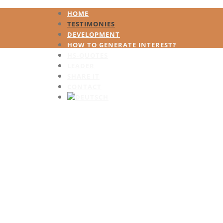
HOME
TESTIMONIES
DEVELOPMENT
HOW TO GENERATE INTEREST?
HS-QUOTES
LEADER
SHARE IT
CONTACT