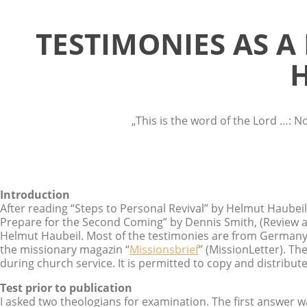
TESTIMONIES AS A
H
„This is the word of the Lord …: N
Introduction
After reading “Steps to Personal Revival” by Helmut Haubeil
Prepare for the Second Coming” by Dennis Smith, (Review a
Helmut Haubeil. Most of the testimonies are from Germany,
the missionary magazin “
Missionsbrief
” (MissionLetter). Th
during church service. It is permitted to copy and distribut
Test prior to publication
I asked two theologians for examination. The first answer wa