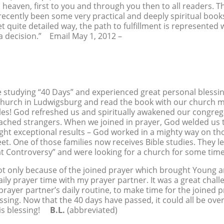
m heaven, first to you and through you then to all readers. T
ecently been some very practical and deeply spiritual books
t quite detailed way, the path to fulfillment is represented 
 a decision.” Email May 1, 2012 –
studying “40 Days” and experienced great personal blessin
church in Ludwigsburg and read the book with our church m
les! God refreshed us and spiritually awakened our congr
oached strangers. When we joined in prayer, God welded us 
ght exceptional results – God worked in a mighty way on th
eet. One of those families now receives Bible studies. They
at Controversy” and were looking for a church for some t
ot only because of the joined prayer which brought Young a
ily prayer time with my prayer partner. It was a great chall
ayer partner’s daily routine, to make time for the joined 
essing. Now that the 40 days have passed, it could all be ov
this blessing!
B.L.
(abbreviated)