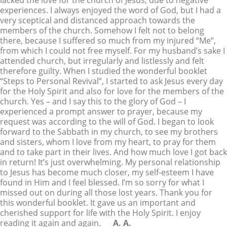
lacked the love for the church of Jesus, due to negative
experiences. I always enjoyed the word of God, but I had a
very sceptical and distanced approach towards the
members of the church. Somehow I felt not to belong
there, because I suffered so much from my injured “Me”,
from which I could not free myself. For my husband’s sake I
attended church, but irregularly and listlessly and felt
therefore guilty. When I studied the wonderful booklet
“Steps to Personal Revival”, I started to ask Jesus every day
for the Holy Spirit and also for love for the members of the
church. Yes – and I say this to the glory of God – I
experienced a prompt answer to prayer, because my
request was according to the will of God. I began to look
forward to the Sabbath in my church, to see my brothers
and sisters, whom I love from my heart, to pray for them
and to take part in their lives. And how much love I got back
in return! It’s just overwhelming. My personal relationship
to Jesus has become much closer, my self-esteem I have
found in Him and I feel blessed. I’m so sorry for what I
missed out on during all those lost years. Thank you for
this wonderful booklet. It gave us an important and
cherished support for life with the Holy Spirit. I enjoy
reading it again and again.
A. A.