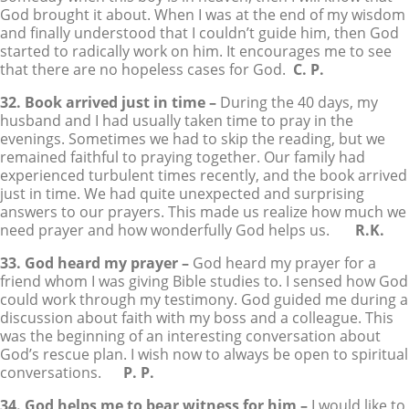
God brought it about. When I was at the end of my wisdom
and finally understood that I couldn’t guide him, then God
started to radically work on him. It encourages me to see
that there are no hopeless cases for God.
C. P.
32. Book arrived just in time –
During the 40 days, my
husband and I had usually taken time to pray in the
evenings. Sometimes we had to skip the reading, but we
remained faithful to praying together. Our family had
experienced turbulent times recently, and the book arrived
just in time. We had quite unexpected and surprising
answers to our prayers. This made us realize how much we
need prayer and how wonderfully God helps us.
R.K.
33. God heard my prayer –
God heard my prayer for a
friend whom I was giving Bible studies to. I sensed how God
could work through my testimony. God guided me during a
discussion about faith with my boss and a colleague. This
was the beginning of an interesting conversation about
God’s rescue plan. I wish now to always be open to spiritual
conversations.
P. P.
34. God helps me to bear witness for him –
I would like to