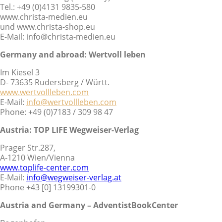
Tel.: +49 (0)4131 9835-580
www.christa-medien.eu
und www.christa-shop.eu
E-Mail: info@christa-medien.eu
Germany and abroad:
Wertvoll leben
Im Kiesel 3
D- 73635 Rudersberg / Württ.
www.wertvollleben.com
E-Mail:
info@wertvollleben.com
Phone: +49 (0)7183 / 309 98 47
Austria: TOP LIFE Wegweiser-Verlag
Prager Str.287,
A-1210 Wien/Vienna
www.toplife-center.com
E-Mail:
info@wegweiser-verlag.at
Phone +43 [0] 13199301-0
Austria and Germany – AdventistBookCenter