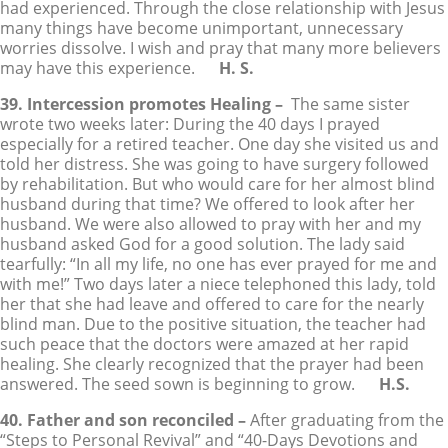
had experienced. Through the close relationship with Jesus
many things have become unimportant, unnecessary
worries dissolve. I wish and pray that many more believers
may have this experience.
H. S.
39. Intercession promotes Healing –
The same sister
wrote two weeks later: During the 40 days I prayed
especially for a retired teacher. One day she visited us and
told her distress. She was going to have surgery followed
by rehabilitation. But who would care for her almost blind
husband during that time? We offered to look after her
husband. We were also allowed to pray with her and my
husband asked God for a good solution. The lady said
tearfully: “In all my life, no one has ever prayed for me and
with me!” Two days later a niece telephoned this lady, told
her that she had leave and offered to care for the nearly
blind man. Due to the positive situation, the teacher had
such peace that the doctors were amazed at her rapid
healing. She clearly recognized that the prayer had been
answered. The seed sown is beginning to grow.
H.S.
40. Father and son reconciled –
After graduating from the
“Steps to Personal Revival” and “40-Days Devotions and