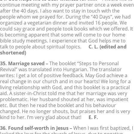
continue meeting with my prayer partner once a week even
after the 40 days. I also want to stay in touch with the
people whom we prayed for. During the “40 Days”, we had
organized a vegetarian dinner and invited 16 people. We
could say grace and people took books which we offered. It
is becoming apparent that some will come to our home
bible study meetings. I experience that God helps me to
talk to people about spiritual topics.
C. L. (edited and
shortened)
35. Marriage saved –
The booklet “Steps to Personal
Revival” was translated into Hungarian. The translator
writes: I get a lot of positive feedback. May God achieve a
real change in our church and in our hearts! We long for a
living relationship with God, and this booklet is a practical
aid. A sister-in-Christ told me that her marriage was very
problematic. Her husband shouted at her, was impatient
etc. But then he read the booklet and his behaviour
changed. He no longer shouts, but praises her and is very
kind to her. I’m very glad about that!
E. F.
36. Found self-worth in Jesus –
When I was first baptized, I