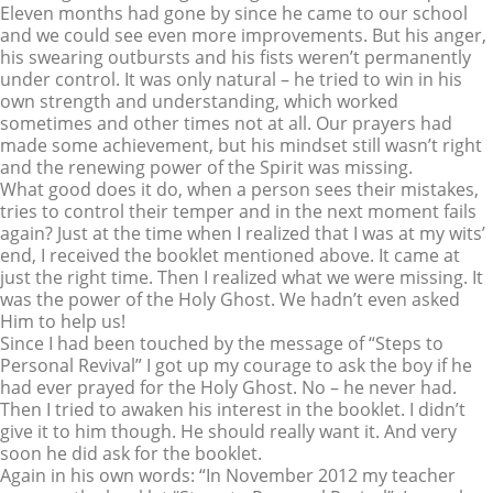
Eleven months had gone by since he came to our school
and we could see even more improvements. But his anger,
his swearing outbursts and his fists weren’t permanently
under control. It was only natural – he tried to win in his
own strength and understanding, which worked
sometimes and other times not at all. Our prayers had
made some achievement, but his mindset still wasn’t right
and the renewing power of the Spirit was missing.
What good does it do, when a person sees their mistakes,
tries to control their temper and in the next moment fails
again? Just at the time when I realized that I was at my wits’
end, I received the booklet mentioned above. It came at
just the right time. Then I realized what we were missing. It
was the power of the Holy Ghost. We hadn’t even asked
Him to help us!
Since I had been touched by the message of “Steps to
Personal Revival” I got up my courage to ask the boy if he
had ever prayed for the Holy Ghost. No – he never had.
Then I tried to awaken his interest in the booklet. I didn’t
give it to him though. He should really want it. And very
soon he did ask for the booklet.
Again in his own words: “In November 2012 my teacher