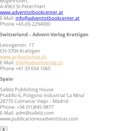
Bogenhofen,
A-4963 St.Peter/Hart
www.adventistbookcenter.at
E-Mail:
info@adventistbookcenter.at
Phone +43-(0)-2294000
Switzerland – Advent-Verlag Krattigen
Leissigenstr. 17
CH-3704 Krattigen
www.av-buchshop.ch
E-Mail:
info@adventverlag.ch
Phone +41 33 654 1065
Spain
Safeliz Publishing House
Pradillo 6, Poligono Industrial ‘La Mina’
28770 Colmenar Viejo – Madrid
Phone: +34 (91)845-9877
E-Mail: adm@safeliz.com
www.publicacionesadventistas.com
X