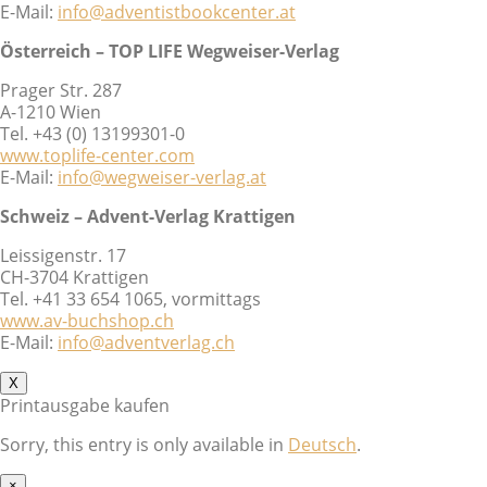
E-Mail:
info@adventistbookcenter.at
Österreich – TOP LIFE Wegweiser-Verlag
Prager Str. 287
A-1210 Wien
Tel. +43 (0) 13199301-0
www.toplife-center.com
E-Mail:
info@wegweiser-verlag.at
Schweiz – Advent-Verlag Krattigen
Leissigenstr. 17
CH-3704 Krattigen
Tel. +41 33 654 1065, vormittags
www.av-buchshop.ch
E-Mail:
info@adventverlag.ch
X
Printausgabe kaufen
Sorry, this entry is only available in
Deutsch
.
×