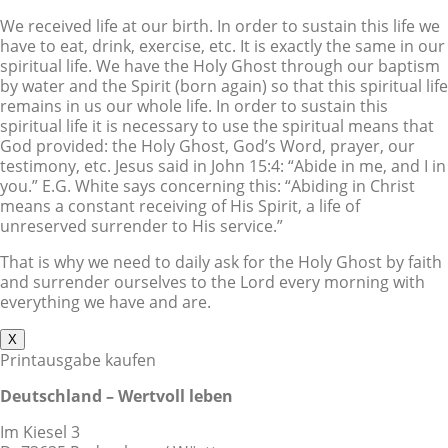
We received life at our birth. In order to sustain this life we
have to eat, drink, exercise, etc. It is exactly the same in our
spiritual life. We have the Holy Ghost through our baptism
by water and the Spirit (born again) so that this spiritual life
remains in us our whole life. In order to sustain this
spiritual life it is necessary to use the spiritual means that
God provided: the Holy Ghost, God’s Word, prayer, our
testimony, etc. Jesus said in John 15:4: “Abide in me, and I in
you.” E.G. White says concerning this: “Abiding in Christ
means a constant receiving of His Spirit, a life of
unreserved surrender to His service.”
That is why we need to daily ask for the Holy Ghost by faith
and surrender ourselves to the Lord every morning with
everything we have and are.
X
Printausgabe kaufen
Deutschland – Wertvoll leben
Im Kiesel 3