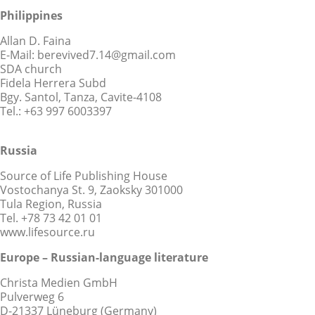
Philippines
Allan D. Faina
E-Mail: berevived7.14@gmail.com
SDA church
Fidela Herrera Subd
Bgy. Santol, Tanza, Cavite-4108
Tel.: +63 997 6003397
Russia
Source of Life Publishing House
Vostochanya St. 9, Zaoksky 301000
Tula Region, Russia
Tel. +78 73 42 01 01
www.lifesource.ru
Europe – Russian-language literature
Christa Medien GmbH
Pulverweg 6
D-21337 Lüneburg (Germany)