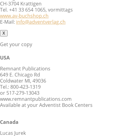
CH-3704 Krattigen
Tel. +41 33 654 1065, vormittags
www.av-buchshop.ch
E-Mail:
info@adventverlag.ch
X
Get your copy
USA
Remnant Publications
649 E. Chicago Rd
Coldwater MI, 49036
Tel.: 800-423-1319
or 517-279-13043
www.remnantpublications.com
Available at your Adventist Book Centers
Canada
Lucas Jurek