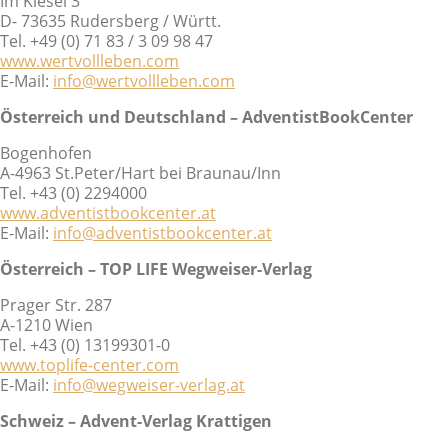
Im Kiesel 3
D- 73635 Rudersberg / Württ.
Tel. +49 (0) 71 83 / 3 09 98 47
www.wertvollleben.com
E-Mail:
info@wertvollleben.com
Österreich und Deutschland – AdventistBookCenter
Bogenhofen
A-4963 St.Peter/Hart bei Braunau/Inn
Tel. +43 (0) 2294000
www.adventistbookcenter.at
E-Mail:
info@adventistbookcenter.at
Österreich – TOP LIFE Wegweiser-Verlag
Prager Str. 287
A-1210 Wien
Tel. +43 (0) 13199301-0
www.toplife-center.com
E-Mail:
info@wegweiser-verlag.at
Schweiz – Advent-Verlag Krattigen