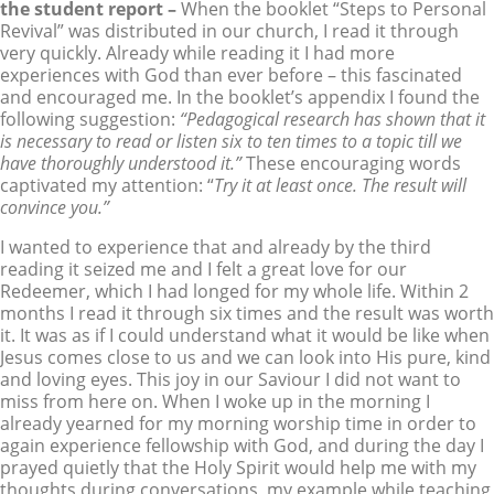
the student report –
When the booklet “Steps to Personal
Revival” was distributed in our church, I read it through
very quickly. Already while reading it I had more
experiences with God than ever before – this fascinated
and encouraged me. In the booklet’s appendix I found the
following suggestion:
“Pedagogical research has shown that it
is necessary to read or listen six to ten times to a topic till we
have thoroughly understood it.”
These encouraging words
captivated my attention: “
Try it at least once. The result will
convince you.”
I wanted to experience that and already by the third
reading it seized me and I felt a great love for our
Redeemer, which I had longed for my whole life. Within 2
months I read it through six times and the result was worth
it. It was as if I could understand what it would be like when
Jesus comes close to us and we can look into His pure, kind
and loving eyes. This joy in our Saviour I did not want to
miss from here on. When I woke up in the morning I
already yearned for my morning worship time in order to
again experience fellowship with God, and during the day I
prayed quietly that the Holy Spirit would help me with my
thoughts during conversations, my example while teaching