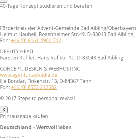
40-Tage Konzept studieren und beraten
Förderkreis der Advent-Gemeinde Bad Aibling/Oberbayern
Helmut Haubeil, Rosenheimer Str.49, D-83043 Bad Aibling;
Fon:
+49 (0) 8061-4900-712
DEPUTY HEAD
Karsten Köhler, Hans Ruf Str. 1b, D-83043 Bad Aibling
CONCEPT, DESIGN & WEBHOSTING
www.agentur.advedia.de
Ilja Bondar, Finkenstr. 13, D-84367 Tann
Fon:
+49 (0) 8572 212582
© 2017 Steps to personal revival
X
Printausgabe kaufen
Deutschland – Wertvoll leben