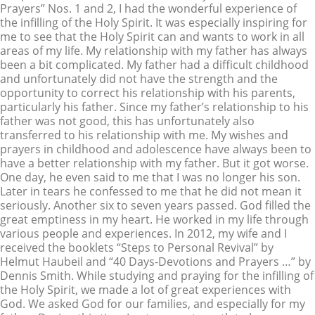
Prayers” Nos. 1 and 2, I had the wonderful experience of
the infilling of the Holy Spirit. It was especially inspiring for
me to see that the Holy Spirit can and wants to work in all
areas of my life. My relationship with my father has always
been a bit complicated. My father had a difficult childhood
and unfortunately did not have the strength and the
opportunity to correct his relationship with his parents,
particularly his father. Since my father’s relationship to his
father was not good, this has unfortunately also
transferred to his relationship with me. My wishes and
prayers in childhood and adolescence have always been to
have a better relationship with my father. But it got worse.
One day, he even said to me that I was no longer his son.
Later in tears he confessed to me that he did not mean it
seriously. Another six to seven years passed. God filled the
great emptiness in my heart. He worked in my life through
various people and experiences. In 2012, my wife and I
received the booklets “Steps to Personal Revival” by
Helmut Haubeil and “40 Days-Devotions and Prayers …” by
Dennis Smith. While studying and praying for the infilling of
the Holy Spirit, we made a lot of great experiences with
God. We asked God for our families, and especially for my