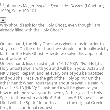
[1]
Johannes Mager,
Auf den Spuren des Geistes
, (Lüneburg,
1999), Seite 100,101
X
Why should I ask for the Holy Ghost, even though I am
already filled with the Holy Ghost?
On one hand, the Holy Ghost was given to us in order to
stay in us. On the other hand, we should continually ask by
faith for the Holy Ghost. How do we solve this apparent
contradiction?
On one hand: Jesus said in John 14:17 NKJV: “For He [the
Holy Ghost] dwells with you and will be in you.” Acts 2:38
NKJV says: “Repent, and let every one of you be baptized …
and you shall receive the gift of the Holy Spirit.” On the
other hand: When Jesus taught about prayer, He said in
Luke 11: 9-13 (NKJV): “… ask, and it will be given to you; …
how much more will your heavenly Father give the Holy
Spirit to those who ask Him!” Ephesians 5:18 says: “… be
filled with the Spirit.” In both cases in the original Greek
text, it is a continual request.