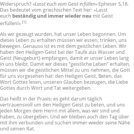
Widerspruch?
»Lasst euch vom Geist erfüllen«
Epheser 5,18.
Das bedeutet vom griechischen Text her: »Lasst
euch
beständig und immer wieder neu
mit Geist
[1]
erfüllen!«
Als wir gezeugt wurden, hat unser Leben begonnen. Um
dieses Leben zu erhalten müssen wir essen, trinken, uns
bewegen. Genauso ist es mit dem geistlichen Leben. Wir
haben den Heiligen Geist bei der Taufe aus Wasser und
Geist (Neugeburt) empfangen, damit er unser Leben lang
in uns bleibt. Damit wir dieses “geistliche Leben” erhalten,
müssen wir die geistlichen Mittel zu uns nehmen, die Gott
für uns vorgesehen hat: den Heiligen Geist, Beten, das
Wort Gottes lesen, unseren Glauben bezeugen, die Liebe
Gottes durch Wort und Tat weitergeben.
Das heißt in der Praxis: es geht darum täglich
vertrauensvoll um den Heiligen Geist zu beten, und uns
jeden Morgen dem Herrn mit allem, was wir sind und
haben, zu übergeben. Und wir bleiben auch den Tag über
mit ihm verbunden und suchen immer wieder seine Nähe
und seinen Rat.