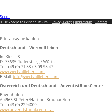
Scroll
© 2017 Steps to Personal Revival |
Privacy Policy
|
Impressum
|
Contact
Printausgabe kaufen
Deutschland – Wertvoll leben
Im Kiesel 3
D- 73635 Rudersberg / Württ.
Tel. +49 (0) 71 83 / 3 09 98 47
www.wertvollleben.com
E-Mail:
info@wertvollleben.com
Österreich und Deutschland – AdventistBookCenter
Bogenhofen
A-4963 St.Peter/Hart bei Braunau/Inn
Tel. +43 (0) 2294000
www.adventistbookcenter.at