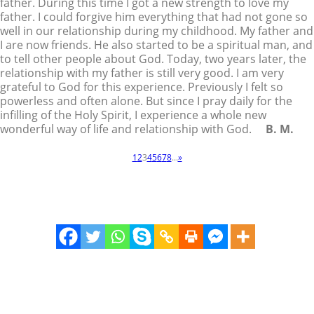
father. During this time I got a new strength to love my
father. I could forgive him everything that had not gone so
well in our relationship during my childhood. My father and
I are now friends. He also started to be a spiritual man, and
to tell other people about God. Today, two years later, the
relationship with my father is still very good. I am very
grateful to God for this experience. Previously I felt so
powerless and often alone. But since I pray daily for the
infilling of the Holy Spirit, I experience a whole new
wonderful way of life and relationship with God.
B. M.
1
2
3
4
5
6
7
8
...
»