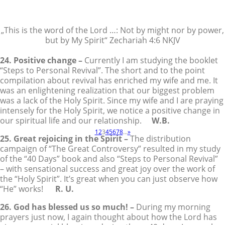
„This is the word of the Lord …: Not by might nor by power,
but by My Spirit“ Zechariah 4:6 NKJV
24. Positive change –
Currently I am studying the booklet
“Steps to Personal Revival”. The short and to the point
compilation about revival has enriched my wife and me. It
was an enlightening realization that our biggest problem
was a lack of the Holy Spirit. Since my wife and I are praying
intensely for the Holy Spirit, we notice a positive change in
our spiritual life and our relationship.
W.B.
1
2
3
4
5
6
7
8
...
»
25. Great rejoicing in the Spirit –
The distribution
campaign of “The Great Controversy” resulted in my study
of the “40 Days” book and also “Steps to Personal Revival”
– with sensational success and great joy over the work of
the “Holy Spirit”. It’s great when you can just observe how
“He” works!
R. U.
26. God has blessed us so much! –
During my morning
prayers just now, I again thought about how the Lord has