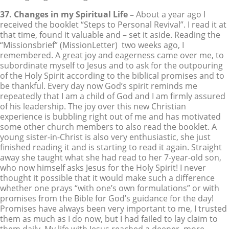
37. Changes in my Spiritual Life –
About a year ago I
received the booklet “Steps to Personal Revival”. I read it at
that time, found it valuable and – set it aside. Reading the
“Missionsbrief” (MissionLetter) two weeks ago, I
remembered. A great joy and eagerness came over me, to
subordinate myself to Jesus and to ask for the outpouring
of the Holy Spirit according to the biblical promises and to
be thankful. Every day now God’s spirit reminds me
repeatedly that I am a child of God and I am firmly assured
of his leadership. The joy over this new Christian
experience is bubbling right out of me and has motivated
some other church members to also read the booklet. A
young sister-in-Christ is also very enthusiastic, she just
finished reading it and is starting to read it again. Straight
away she taught what she had read to her 7-year-old son,
who now himself asks Jesus for the Holy Spirit! I never
thought it possible that it would make such a difference
whether one prays “with one’s own formulations” or with
promises from the Bible for God’s guidance for the day!
Promises have always been very important to me, I trusted
them as much as I do now, but I had failed to lay claim to