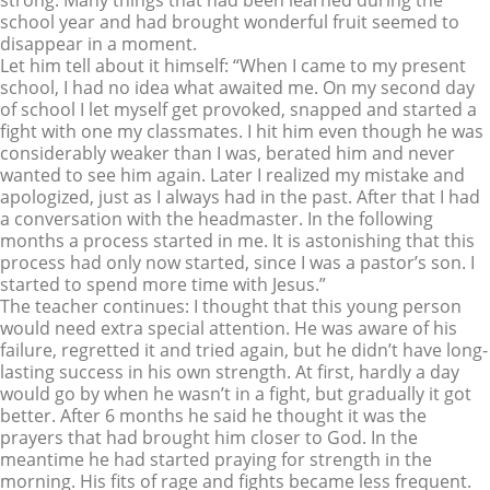
strong. Many things that had been learned during the
school year and had brought wonderful fruit seemed to
disappear in a moment.
Let him tell about it himself: “When I came to my present
school, I had no idea what awaited me. On my second day
of school I let myself get provoked, snapped and started a
fight with one my classmates. I hit him even though he was
considerably weaker than I was, berated him and never
wanted to see him again. Later I realized my mistake and
apologized, just as I always had in the past. After that I had
a conversation with the headmaster. In the following
months a process started in me. It is astonishing that this
process had only now started, since I was a pastor’s son. I
started to spend more time with Jesus.”
The teacher continues: I thought that this young person
would need extra special attention. He was aware of his
failure, regretted it and tried again, but he didn’t have long-
lasting success in his own strength. At first, hardly a day
would go by when he wasn’t in a fight, but gradually it got
better. After 6 months he said he thought it was the
prayers that had brought him closer to God. In the
meantime he had started praying for strength in the
morning. His fits of rage and fights became less frequent.