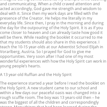
and communicating. When a child craved attention and
acted accordingly, God gave me strength and wisdom to
deal with it. Since then my work days are filled with the
presence of the Creator. He helps me literally in my
everyday life. Since then, I pray in the morning and during
the day for the outpouring of the Holy Spirit. It is as if you
come closer to heaven and can already taste how good it
will be there. While reading the booklet it occurred to me
that my students should also share in this experience. I
teach the 10-15 year-olds at our Adventist School Elijah in
Vorarlberg, Austria. So I prayed for God to give me
opportunities. Very soon after I had one of my most
wonderful experiences with how the Holy Spirit can work in
young people’s hearts.
A 13 year-old Ruffian and the Holy Spirit
The experience started a year before I read the booklet on
the Holy Spirit. A new student came to our school and
within a few days our peaceful oasis was changed into a
rough scuffle room. The boy was 13 years-old then – he
was the biggest of all the children and correspondingly