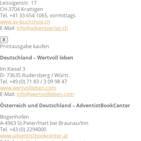
Leissigenstr. 17
CH-3704 Krattigen
Tel. +41 33 654 1065, vormittags
www.av-buchshop.ch
E-Mail:
info@adventverlag.ch
X
Printausgabe kaufen
Deutschland – Wertvoll leben
Im Kiesel 3
D- 73635 Rudersberg / Württ.
Tel. +49 (0) 71 83 / 3 09 98 47
www.wertvollleben.com
E-Mail:
info@wertvollleben.com
Österreich und Deutschland – AdventistBookCenter
Bogenhofen
A-4963 St.Peter/Hart bei Braunau/Inn
Tel. +43 (0) 2294000
www.adventistbookcenter.at