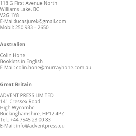
118 G First Avenue North
Williams Lake, BC
V2G 1Y8
E-Mail:lucasjurek@gmail.com
Mobil: 250 983 – 2650
Australien
Colin Hone
Booklets in English
E-Mail: colin.hone@murrayhone.com.au
Great Britain
ADVENT PRESS LIMITED
141 Cressex Road
High Wycombe
Buckinghamshire, HP12 4PZ
Tel.: +44 7545 23 00 83
E-Mail: info@adventpress.eu