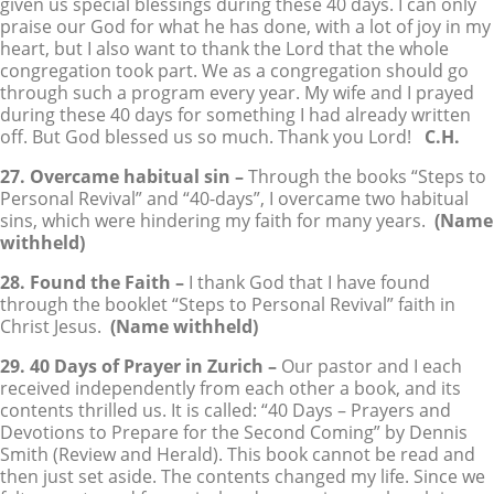
given us special blessings during these 40 days. I can only
praise our God for what he has done, with a lot of joy in my
heart, but I also want to thank the Lord that the whole
congregation took part. We as a congregation should go
through such a program every year. My wife and I prayed
during these 40 days for something I had already written
off. But God blessed us so much. Thank you Lord!
C.H.
27. Overcame habitual sin –
Through the books “Steps to
Personal Revival” and “40-days”, I overcame two habitual
sins, which were hindering my faith for many years.
(Name
withheld)
28. Found the Faith –
I thank God that I have found
through the booklet “Steps to Personal Revival” faith in
Christ Jesus.
(Name withheld)
29. 40 Days of Prayer in Zurich –
Our pastor and I each
received independently from each other a book, and its
contents thrilled us. It is called: “40 Days – Prayers and
Devotions to Prepare for the Second Coming” by Dennis
Smith (Review and Herald). This book cannot be read and
then just set aside. The contents changed my life. Since we