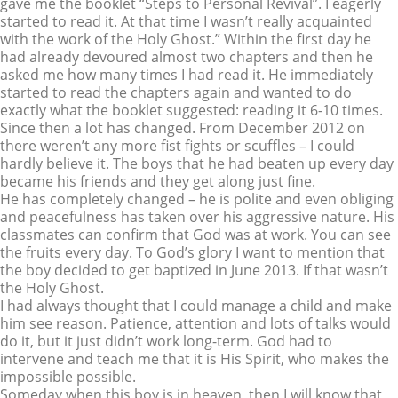
gave me the booklet “Steps to Personal Revival”. I eagerly
started to read it. At that time I wasn’t really acquainted
with the work of the Holy Ghost.” Within the first day he
had already devoured almost two chapters and then he
asked me how many times I had read it. He immediately
started to read the chapters again and wanted to do
exactly what the booklet suggested: reading it 6-10 times.
Since then a lot has changed. From December 2012 on
there weren’t any more fist fights or scuffles – I could
hardly believe it. The boys that he had beaten up every day
became his friends and they get along just fine.
He has completely changed – he is polite and even obliging
and peacefulness has taken over his aggressive nature. His
classmates can confirm that God was at work. You can see
the fruits every day. To God’s glory I want to mention that
the boy decided to get baptized in June 2013. If that wasn’t
the Holy Ghost.
I had always thought that I could manage a child and make
him see reason. Patience, attention and lots of talks would
do it, but it just didn’t work long-term. God had to
intervene and teach me that it is His Spirit, who makes the
impossible possible.
Someday when this boy is in heaven, then I will know that