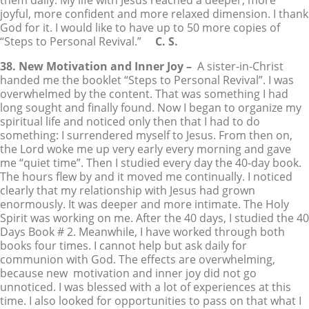
them daily. My life with Jesus reached a deeper, more
joyful, more confident and more relaxed dimension. I thank
God for it. I would like to have up to 50 more copies of
“Steps to Personal Revival.”
C. S.
38. New Motivation and Inner Joy –
A sister-in-Christ
handed me the booklet “Steps to Personal Revival”. I was
overwhelmed by the content. That was something I had
long sought and finally found. Now I began to organize my
spiritual life and noticed only then that I had to do
something: I surrendered myself to Jesus. From then on,
the Lord woke me up very early every morning and gave
me “quiet time”. Then I studied every day the 40-day book.
The hours flew by and it moved me continually. I noticed
clearly that my relationship with Jesus had grown
enormously. It was deeper and more intimate. The Holy
Spirit was working on me. After the 40 days, I studied the 40
Days Book # 2. Meanwhile, I have worked through both
books four times. I cannot help but ask daily for
communion with God. The effects are overwhelming,
because new motivation and inner joy did not go
unnoticed. I was blessed with a lot of experiences at this
time. I also looked for opportunities to pass on that what I