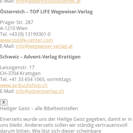
E-Mail:
info@adventistbookcenter.at
Österreich – TOP LIFE Wegweiser-Verlag
Prager Str. 287
A-1210 Wien
Tel. +43 (0) 13199301-0
www.toplife-center.com
E-Mail:
info@wegweiser-verlag.at
Schweiz – Advent-Verlag Krattigen
Leissigenstr. 17
CH-3704 Krattigen
Tel. +41 33 654 1065, vormittags
www.av-buchshop.ch
E-Mail:
info@adventverlag.ch
X
Heiliger Geist – alle Bibeltextstellen
Einerseits wurde uns der Heilige Geist gegeben, damit er in
uns bleibt. Andererseits sollen wir ständig vertrauensvoll
darum bitten. Wie löst sich dieser scheinbare