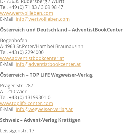
D- 73635 Rudersberg / Württ.
Tel. +49 (0) 71 83 / 3 09 98 47
www.wertvollleben.com
E-Mail:
info@wertvollleben.com
Österreich und Deutschland – AdventistBookCenter
Bogenhofen
A-4963 St.Peter/Hart bei Braunau/Inn
Tel. +43 (0) 2294000
www.adventistbookcenter.at
E-Mail:
info@adventistbookcenter.at
Österreich – TOP LIFE Wegweiser-Verlag
Prager Str. 287
A-1210 Wien
Tel. +43 (0) 13199301-0
www.toplife-center.com
E-Mail:
info@wegweiser-verlag.at
Schweiz – Advent-Verlag Krattigen
Leissigenstr. 17