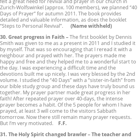
felt a great need for revival and prayer in our church in
Zurich-Wolfswinkel (approx. 100 members), we planned “40
Days of Prayer” for autumn 2011. The book provides
detailed and valuable information, as does the booklet
“Steps to Personal Revival”.
(Name withheld)
30. Great progress in Faith –
The first booklet by Dennis
Smith was given to me as a present in 2011 and I studied it
by myself. That was so encouraging that I reread it with a
neighbour and prayed with her. The prayers made me
happy and free and they helped me to a wonderful start to
the day. I was experiencing a difficult time and the
devotions built me up nicely. I was very blessed by the 2nd
volume. I studied the “40 Days” with a “sister-in-faith” from
our bible study group and these days have truly bound us
together. My prayer partner made great progress in her
faith! After repeated prayer over 40-days, the intense
prayer becomes a habit. Of the 5 people for whom I have
prayed, at least 3 will come to the visitors Sabbath
tomorrow. Now there still remain many prayer requests.
But I’m very motivated.
F.F.
31. The Holy Spirit changed brawler – The teacher and