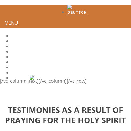
MENU
HOME
TESTIMONIES
DEVELOPMENT
HOW TO GENERATE INTEREST?
HS-QUOTES
LEADER
SHARE IT
CONTACT
[/vc_column_text][/vc_column][/vc_row]
TESTIMONIES AS A RESULT OF
PRAYING FOR THE HOLY SPIRIT