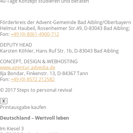
40-Tage Konzept studieren und beraten
Förderkreis der Advent-Gemeinde Bad Aibling/Oberbayern
Helmut Haubeil, Rosenheimer Str.49, D-83043 Bad Aibling;
Fon:
+49 (0) 8061-4900-712
DEPUTY HEAD
Karsten Köhler, Hans Ruf Str. 1b, D-83043 Bad Aibling
CONCEPT, DESIGN & WEBHOSTING
www.agentur.advedia.de
Ilja Bondar, Finkenstr. 13, D-84367 Tann
Fon:
+49 (0) 8572 212582
© 2017 Steps to personal revival
X
Printausgabe kaufen
Deutschland – Wertvoll leben
Im Kiesel 3