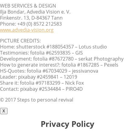
WEB SERVICES & DESIGN
Ilja Bondar, Advedia Vision e. V.
Finkenstr. 13, D-84367 Tann
Phone: +49 (0) 8572 212583
www.advedia-vision.org
PICTURE CREDITS:
Home: shutterstock #188054357 – Lotus studio
Testimonies: fotolia #62593835 – GIS
Development: fotolia #87672780 – serkat Photography
How to generate interest?: fotolia #1867285 – Pexels
HS-Quotes: fotolia #67034029 – jessivanova
Leader: pixabay #2459841 – 12019
Share it: fotolia #97183299 – Nick Fox
Contact: pixabay #2534484 – PIRO4D
© 2017 Steps to personal revival
X
Privacy Policy