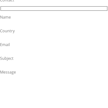
Name
Country
Email
Subject
Message