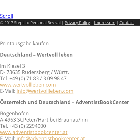
Scroll
© 2017 Steps to Personal Revival |
Privacy Policy
|
Impressum
|
Contact
Printausgabe kaufen
Deutschland – Wertvoll leben
Im Kiesel 3
D- 73635 Rudersberg / Württ.
Tel. +49 (0) 71 83 / 3 09 98 47
www.wertvollleben.com
E-Mail:
info@wertvollleben.com
Österreich und Deutschland – AdventistBookCenter
Bogenhofen
A-4963 St.Peter/Hart bei Braunau/Inn
Tel. +43 (0) 2294000
www.adventistbookcenter.at
E-Mail:
info@adventistbookcenter.at