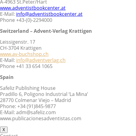
A-4963 St.Peter/Hart
www.adventistbookcenter.at
E-Mail:
info@adventistbookcenter.at
Phone +43-(0)-2294000
Switzerland – Advent-Verlag Krattigen
Leissigenstr. 17
CH-3704 Krattigen
www.av-buchshop.ch
E-Mail:
info@adventverlag.ch
Phone +41 33 654 1065
Spain
Safeliz Publishing House
Pradillo 6, Poligono Industrial ‘La Mina’
28770 Colmenar Viejo – Madrid
Phone: +34 (91)845-9877
E-Mail: adm@safeliz.com
www.publicacionesadventistas.com
X
Contact