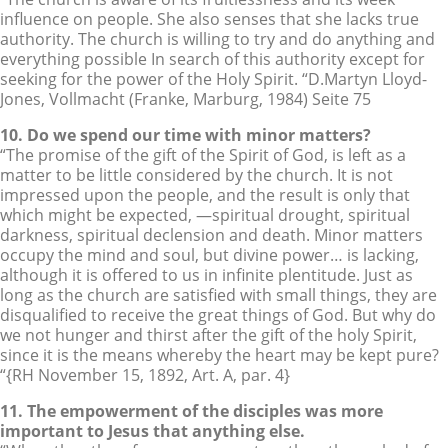
influence on people. She also senses that she lacks true
authority. The church is willing to try and do anything and
everything possible In search of this authority except for
seeking for the power of the Holy Spirit. “D.Martyn Lloyd-
Jones, Vollmacht (Franke, Marburg, 1984) Seite 75
10. Do we spend our time with minor matters?
“The promise of the gift of the Spirit of God, is left as a
matter to be little considered by the church. It is not
impressed upon the people, and the result is only that
which might be expected, —spiritual drought, spiritual
darkness, spiritual declension and death. Minor matters
occupy the mind and soul, but divine power… is lacking,
although it is offered to us in infinite plentitude. Just as
long as the church are satisfied with small things, they are
disqualified to receive the great things of God. But why do
we not hunger and thirst after the gift of the holy Spirit,
since it is the means whereby the heart may be kept pure?
“{RH November 15, 1892, Art. A, par. 4}
11. The empowerment of the disciples was more
important to Jesus that anything else.