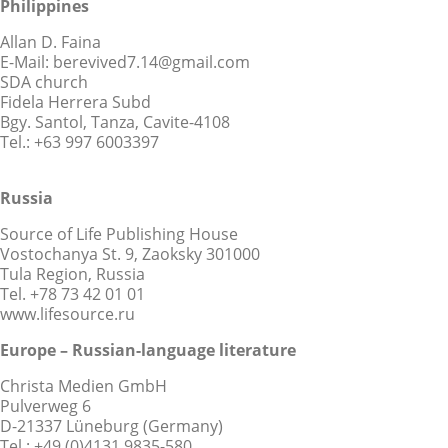
Philippines
Allan D. Faina
E-Mail: berevived7.14@gmail.com
SDA church
Fidela Herrera Subd
Bgy. Santol, Tanza, Cavite-4108
Tel.: +63 997 6003397
Russia
Source of Life Publishing House
Vostochanya St. 9, Zaoksky 301000
Tula Region, Russia
Tel. +78 73 42 01 01
www.lifesource.ru
Europe – Russian-language literature
Christa Medien GmbH
Pulverweg 6
D-21337 Lüneburg (Germany)
Tel.: +49 (0)4131 9835-580