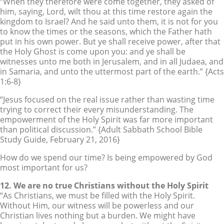
“When they therefore were come together, they asked of
him, saying, Lord, wilt thou at this time restore again the
kingdom to Israel? And he said unto them, it is not for you
to know the times or the seasons, which the Father hath
put in his own power. But ye shall receive power, after that
the Holy Ghost is come upon you: and ye shall be
witnesses unto me both in Jerusalem, and in all Judaea, and
in Samaria, and unto the uttermost part of the earth.” {Acts
1:6-8}
“Jesus focused on the real issue rather than wasting time
trying to correct their every misunderstanding. The
empowerment of the Holy Spirit was far more important
than political discussion.” {Adult Sabbath School Bible
Study Guide, February 21, 2016}
How do we spend our time? Is being empowered by God
most important for us?
12. We are no true Christians without the Holy Spirit
“As Christians, we must be filled with the Holy Spirit.
Without Him, our witness will be powerless and our
Christian lives nothing but a burden. We might have