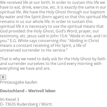
We received life at our birth. In order to sustain this life we
have to eat, drink, exercise, etc. It is exactly the same in our
spiritual life. We have the Holy Ghost through our baptism
by water and the Spirit (born again) so that this spiritual life
remains in us our whole life. In order to sustain this
spiritual life it is necessary to use the spiritual means that
God provided: the Holy Ghost, God’s Word, prayer, our
testimony, etc. Jesus said in John 15:4: “Abide in me, and I in
you.” E.G. White says concerning this: “Abiding in Christ
means a constant receiving of His Spirit, a life of
unreserved surrender to His service.”
That is why we need to daily ask for the Holy Ghost by faith
and surrender ourselves to the Lord every morning with
everything we have and are.
X
Printausgabe kaufen
Deutschland – Wertvoll leben
Im Kiesel 3
D- 73635 Rudersberg / Württ.