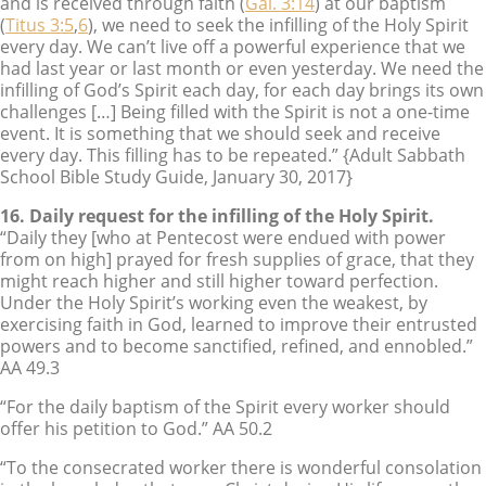
and is received through faith (
Gal. 3:14
) at our baptism
(
Titus 3:5
,
6
), we need to seek the infilling of the Holy Spirit
every day. We can’t live off a powerful experience that we
had last year or last month or even yesterday. We need the
infilling of God’s Spirit each day, for each day brings its own
challenges […] Being filled with the Spirit is not a one-time
event. It is something that we should seek and receive
every day. This filling has to be repeated.” {Adult Sabbath
School Bible Study Guide, January 30, 2017}
16. Daily request for the infilling of the Holy Spirit.
“Daily they [who at Pentecost were endued with power
from on high] prayed for fresh supplies of grace, that they
might reach higher and still higher toward perfection.
Under the Holy Spirit’s working even the weakest, by
exercising faith in God, learned to improve their entrusted
powers and to become sanctified, refined, and ennobled.”
AA 49.3
“For the daily baptism of the Spirit every worker should
offer his petition to God.” AA 50.2
“To the consecrated worker there is wonderful consolation