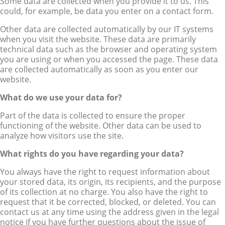
Some data are collected when you provide it to us. This
could, for example, be data you enter on a contact form.
Other data are collected automatically by our IT systems
when you visit the website. These data are primarily
technical data such as the browser and operating system
you are using or when you accessed the page. These data
are collected automatically as soon as you enter our
website.
What do we use your data for?
Part of the data is collected to ensure the proper
functioning of the website. Other data can be used to
analyze how visitors use the site.
What rights do you have regarding your data?
You always have the right to request information about
your stored data, its origin, its recipients, and the purpose
of its collection at no charge. You also have the right to
request that it be corrected, blocked, or deleted. You can
contact us at any time using the address given in the legal
notice if you have further questions about the issue of