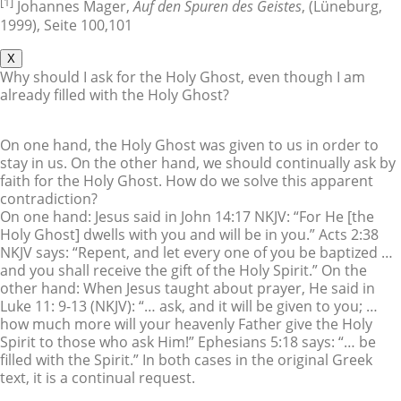
[1]
Johannes Mager,
Auf den Spuren des Geistes
, (Lüneburg,
1999), Seite 100,101
X
Why should I ask for the Holy Ghost, even though I am
already filled with the Holy Ghost?
On one hand, the Holy Ghost was given to us in order to
stay in us. On the other hand, we should continually ask by
faith for the Holy Ghost. How do we solve this apparent
contradiction?
On one hand: Jesus said in John 14:17 NKJV: “For He [the
Holy Ghost] dwells with you and will be in you.” Acts 2:38
NKJV says: “Repent, and let every one of you be baptized …
and you shall receive the gift of the Holy Spirit.” On the
other hand: When Jesus taught about prayer, He said in
Luke 11: 9-13 (NKJV): “… ask, and it will be given to you; …
how much more will your heavenly Father give the Holy
Spirit to those who ask Him!” Ephesians 5:18 says: “… be
filled with the Spirit.” In both cases in the original Greek
text, it is a continual request.