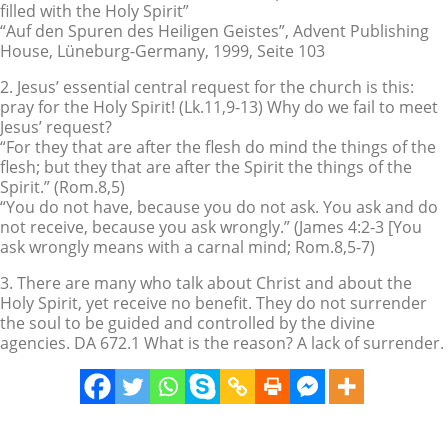
filled with the Holy Spirit”
“Auf den Spuren des Heiligen Geistes”, Advent Publishing
House, Lüneburg-Germany, 1999, Seite 103
2. Jesus’ essential central request for the church is this:
pray for the Holy Spirit! (Lk.11,9-13) Why do we fail to meet
Jesus’ request?
“For they that are after the flesh do mind the things of the
flesh; but they that are after the Spirit the things of the
Spirit.” (Rom.8,5)
“You do not have, because you do not ask. You ask and do
not receive, because you ask wrongly.” (James 4:2-3 [You
ask wrongly means with a carnal mind; Rom.8,5-7)
3. There are many who talk about Christ and about the
Holy Spirit, yet receive no benefit. They do not surrender
the soul to be guided and controlled by the divine
agencies. DA 672.1 What is the reason? A lack of surrender.