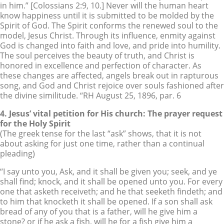
in him.” [Colossians 2:9, 10.] Never will the human heart
know happiness until it is submitted to be molded by the
Spirit of God. The Spirit conforms the renewed soul to the
model, Jesus Christ. Through its influence, enmity against
God is changed into faith and love, and pride into humility.
The soul perceives the beauty of truth, and Christ is
honored in excellence and perfection of character. As
these changes are affected, angels break out in rapturous
song, and God and Christ rejoice over souls fashioned after
the divine similitude. “RH August 25, 1896, par. 6
4. Jesus’ vital petition for His church: The prayer request
for the Holy Spirit
(The greek tense for the last “ask” shows, that it is not
about asking for just one time, rather than a continual
pleading)
“I say unto you, Ask, and it shall be given you; seek, and ye
shall find; knock, and it shall be opened unto you. For every
one that asketh receiveth; and he that seeketh findeth; and
to him that knocketh it shall be opened. If a son shall ask
bread of any of you that is a father, will he give him a
stone? or if he ask a fish, will he for a fish give him a