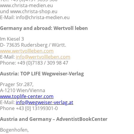
www.christa-medien.eu
und www.christa-shop.eu
E-Mail: info@christa-medien.eu
Germany and abroad:
Wertvoll leben
Im Kiesel 3
D- 73635 Rudersberg / Württ.
www.wertvollleben.com
E-Mail:
info@wertvollleben.com
Phone: +49 (0)7183 / 309 98 47
Austria: TOP LIFE Wegweiser-Verlag
Prager Str.287,
A-1210 Wien/Vienna
www.toplife-center.com
E-Mail:
info@wegweiser-verlag.at
Phone +43 [0] 13199301-0
Austria and Germany – AdventistBookCenter
Bogenhofen,