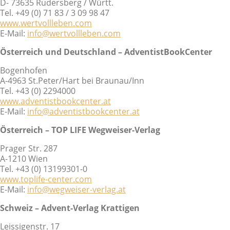
D- 73635 Rudersberg / Württ.
Tel. +49 (0) 71 83 / 3 09 98 47
www.wertvollleben.com
E-Mail:
info@wertvollleben.com
Österreich und Deutschland – AdventistBookCenter
Bogenhofen
A-4963 St.Peter/Hart bei Braunau/Inn
Tel. +43 (0) 2294000
www.adventistbookcenter.at
E-Mail:
info@adventistbookcenter.at
Österreich – TOP LIFE Wegweiser-Verlag
Prager Str. 287
A-1210 Wien
Tel. +43 (0) 13199301-0
www.toplife-center.com
E-Mail:
info@wegweiser-verlag.at
Schweiz – Advent-Verlag Krattigen
Leissigenstr. 17