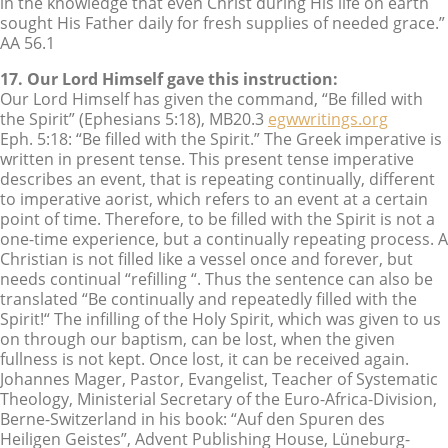
in the knowledge that even Christ during His life on earth
sought His Father daily for fresh supplies of needed grace.”
AA 56.1
17. Our Lord Himself gave this instruction:
Our Lord Himself has given the command, “Be filled with
the Spirit” (Ephesians 5:18), MB20.3
egwwritings.org
Eph. 5:18: “Be filled with the Spirit.” The Greek imperative is
written in present tense. This present tense imperative
describes an event, that is repeating continually, different
to imperative aorist, which refers to an event at a certain
point of time. Therefore, to be filled with the Spirit is not a
one-time experience, but a continually repeating process. A
Christian is not filled like a vessel once and forever, but
needs continual “refilling “. Thus the sentence can also be
translated “Be continually and repeatedly filled with the
Spirit!“ The infilling of the Holy Spirit, which was given to us
on through our baptism, can be lost, when the given
fullness is not kept. Once lost, it can be received again.
Johannes Mager, Pastor, Evangelist, Teacher of Systematic
Theology, Ministerial Secretary of the Euro-Africa-Division,
Berne-Switzerland in his book: “Auf den Spuren des
Heiligen Geistes”, Advent Publishing House, Lüneburg-