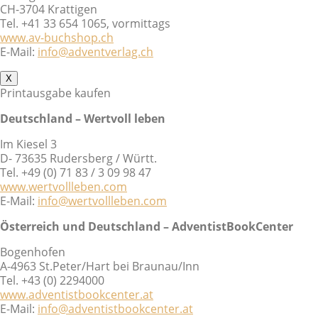
CH-3704 Krattigen
Tel. +41 33 654 1065, vormittags
www.av-buchshop.ch
E-Mail:
info@adventverlag.ch
X
Printausgabe kaufen
Deutschland – Wertvoll leben
Im Kiesel 3
D- 73635 Rudersberg / Württ.
Tel. +49 (0) 71 83 / 3 09 98 47
www.wertvollleben.com
E-Mail:
info@wertvollleben.com
Österreich und Deutschland – AdventistBookCenter
Bogenhofen
A-4963 St.Peter/Hart bei Braunau/Inn
Tel. +43 (0) 2294000
www.adventistbookcenter.at
E-Mail:
info@adventistbookcenter.at