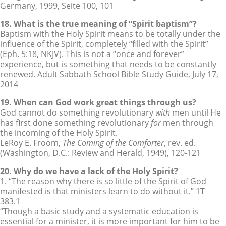
Germany, 1999, Seite 100, 101
18. What is the true meaning of “Spirit baptism”?
Baptism with the Holy Spirit means to be totally under the
influence of the Spirit, completely “filled with the Spirit”
(Eph. 5:18, NKJV). This is not a “once and forever”
experience, but is something that needs to be constantly
renewed. Adult Sabbath School Bible Study Guide, July 17,
2014
19. When can God work great things through us?
God cannot do something revolutionary
with
men until He
has first done something revolutionary
for
men through
the incoming of the Holy Spirit.
LeRoy E. Froom,
The Coming of the Comforter
, rev. ed.
(Washington, D.C.: Review and Herald, 1949), 120-121
20. Why do we have a lack of the Holy Spirit?
1. “The reason why there is so little of the Spirit of God
manifested is that ministers learn to do without it.” 1T
383.1
“Though a basic study and a systematic education is
essential for a minister, it is more important for him to be