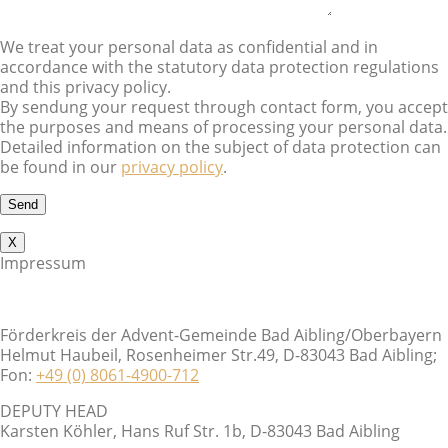
We treat your personal data as confidential and in
accordance with the statutory data protection regulations
and this privacy policy.
By sendung your request through contact form, you accept
the purposes and means of processing your personal data.
Detailed information on the subject of data protection can
be found in our
privacy policy
.
X
Impressum
Förderkreis der Advent-Gemeinde Bad Aibling/Oberbayern
Helmut Haubeil, Rosenheimer Str.49, D-83043 Bad Aibling;
Fon:
+49 (0) 8061-4900-712
DEPUTY HEAD
Karsten Köhler, Hans Ruf Str. 1b, D-83043 Bad Aibling