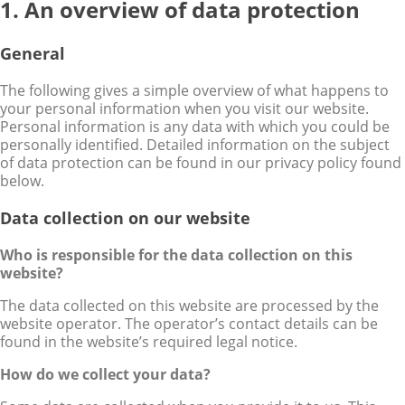
1. An overview of data protection
General
The following gives a simple overview of what happens to
your personal information when you visit our website.
Personal information is any data with which you could be
personally identified. Detailed information on the subject
of data protection can be found in our privacy policy found
below.
Data collection on our website
Who is responsible for the data collection on this
website?
The data collected on this website are processed by the
website operator. The operator’s contact details can be
found in the website’s required legal notice.
How do we collect your data?