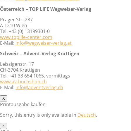
Österreich – TOP LIFE Wegweiser-Verlag
Prager Str. 287
A-1210 Wien
Tel. +43 (0) 13199301-0
www.toplife-center.com
E-Mail:
info@wegweiser-verlag.at
Schweiz – Advent-Verlag Krattigen
Leissigenstr. 17
CH-3704 Krattigen
Tel. +41 33 654 1065, vormittags
www.av-buchshop.ch
E-Mail:
info@adventverlag.ch
X
Printausgabe kaufen
Sorry, this entry is only available in
Deutsch
.
×