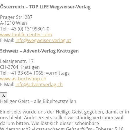
Österreich – TOP LIFE Wegweiser-Verlag
Prager Str. 287
A-1210 Wien
Tel. +43 (0) 13199301-0
www.toplife-center.com
E-Mail:
info@wegweiser-verlag.at
Schweiz – Advent-Verlag Krattigen
Leissigenstr. 17
CH-3704 Krattigen
Tel. +41 33 654 1065, vormittags
www.av-buchshop.ch
E-Mail:
info@adventverlag.ch
X
Heiliger Geist – alle Bibeltextstellen
Einerseits wurde uns der Heilige Geist gegeben, damit er in
uns bleibt. Andererseits sollen wir ständig vertrauensvoll
darum bitten. Wie löst sich dieser scheinbare
Widerspruch?
»Lasst euch vom Geist erfüllen«
Epheser 5,18.