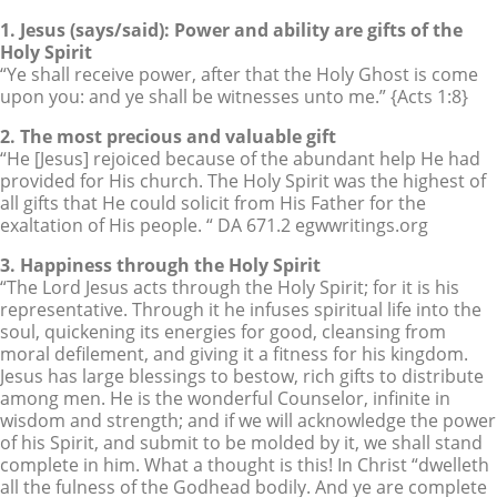
1. Jesus (says/said): Power and ability are gifts of the
Holy Spirit
“Ye shall receive power, after that the Holy Ghost is come
upon you: and ye shall be witnesses unto me.” {Acts 1:8}
2. The most precious and valuable gift
“He [Jesus] rejoiced because of the abundant help He had
provided for His church. The Holy Spirit was the highest of
all gifts that He could solicit from His Father for the
exaltation of His people. “ DA 671.2 egwwritings.org
3. Happiness through the Holy Spirit
“The Lord Jesus acts through the Holy Spirit; for it is his
representative. Through it he infuses spiritual life into the
soul, quickening its energies for good, cleansing from
moral defilement, and giving it a fitness for his kingdom.
Jesus has large blessings to bestow, rich gifts to distribute
among men. He is the wonderful Counselor, infinite in
wisdom and strength; and if we will acknowledge the power
of his Spirit, and submit to be molded by it, we shall stand
complete in him. What a thought is this! In Christ “dwelleth
all the fulness of the Godhead bodily. And ye are complete