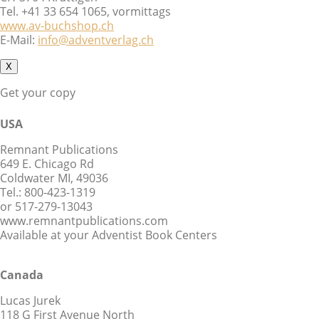
Tel. +41 33 654 1065, vormittags
www.av-buchshop.ch
E-Mail:
info@adventverlag.ch
X
Get your copy
USA
Remnant Publications
649 E. Chicago Rd
Coldwater MI, 49036
Tel.: 800-423-1319
or 517-279-13043
www.remnantpublications.com
Available at your Adventist Book Centers
Canada
Lucas Jurek
118 G First Avenue North