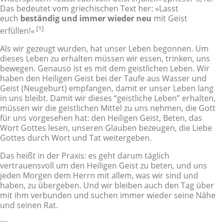
Das bedeutet vom griechischen Text her: »Lasst
euch
beständig und immer wieder neu
mit Geist
[1]
erfüllen!«
Als wir gezeugt wurden, hat unser Leben begonnen. Um
dieses Leben zu erhalten müssen wir essen, trinken, uns
bewegen. Genauso ist es mit dem geistlichen Leben. Wir
haben den Heiligen Geist bei der Taufe aus Wasser und
Geist (Neugeburt) empfangen, damit er unser Leben lang
in uns bleibt. Damit wir dieses “geistliche Leben” erhalten,
müssen wir die geistlichen Mittel zu uns nehmen, die Gott
für uns vorgesehen hat: den Heiligen Geist, Beten, das
Wort Gottes lesen, unseren Glauben bezeugen, die Liebe
Gottes durch Wort und Tat weitergeben.
Das heißt in der Praxis: es geht darum täglich
vertrauensvoll um den Heiligen Geist zu beten, und uns
jeden Morgen dem Herrn mit allem, was wir sind und
haben, zu übergeben. Und wir bleiben auch den Tag über
mit ihm verbunden und suchen immer wieder seine Nähe
und seinen Rat.