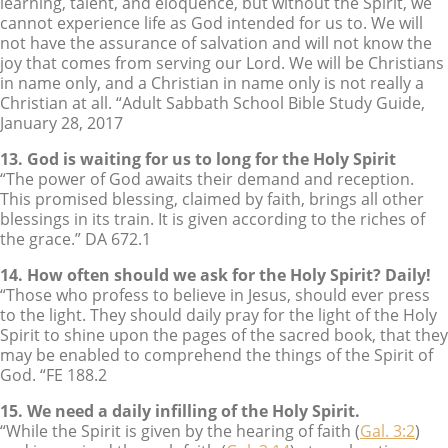
learning, talent, and eloquence, but without the Spirit, we
cannot experience life as God intended for us to. We will
not have the assurance of salvation and will not know the
joy that comes from serving our Lord. We will be Christians
in name only, and a Christian in name only is not really a
Christian at all. “Adult Sabbath School Bible Study Guide,
January 28, 2017
13. God is waiting for us to long for the Holy Spirit
“The power of God awaits their demand and reception.
This promised blessing, claimed by faith, brings all other
blessings in its train. It is given according to the riches of
the grace.” DA 672.1
14. How often should we ask for the Holy Spirit? Daily!
“Those who profess to believe in Jesus, should ever press
to the light. They should daily pray for the light of the Holy
Spirit to shine upon the pages of the sacred book, that they
may be enabled to comprehend the things of the Spirit of
God. “FE 188.2
15. We need a daily infilling of the Holy Spirit.
“While the Spirit is given by the hearing of faith (
Gal. 3:2
)