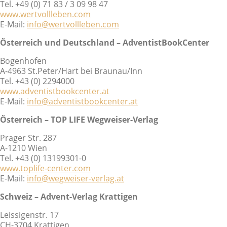
Tel. +49 (0) 71 83 / 3 09 98 47
www.wertvollleben.com
E-Mail:
info@wertvollleben.com
Österreich und Deutschland – AdventistBookCenter
Bogenhofen
A-4963 St.Peter/Hart bei Braunau/Inn
Tel. +43 (0) 2294000
www.adventistbookcenter.at
E-Mail:
info@adventistbookcenter.at
Österreich – TOP LIFE Wegweiser-Verlag
Prager Str. 287
A-1210 Wien
Tel. +43 (0) 13199301-0
www.toplife-center.com
E-Mail:
info@wegweiser-verlag.at
Schweiz – Advent-Verlag Krattigen
Leissigenstr. 17
CH-3704 Krattigen