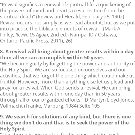
“Revival signifies a renewal of spiritual life, a quickening of
the powers of mind and heart, a resurrection from the
spiritual death” (Review and Herald, February 25, 1902).
Revival occurs not simply as we read about it, but as we put
into practice the biblical elements of revival.” {Mark A.
Finley,
Revive Us Again
, 2nd ed. (Nampa, ID / Oshawa,
Ontario: Pacific Press, 2011), 26}
8. A revival will bring about greater results within a day
than all we can accomplish within 50 years
“We became guilty by forgetting the power and authority of
the Holy Spirit. We are so focused on ourselves and our
activities, that we forgot the one thing which could make us
fruitful. However, more than anything else let us plead and
pray for a revival. When God sends a revival, He can bring
about greater results within one day than in 50 years
through all of our organized efforts.” D.Martyn Lloyd-Jones,
Vollmacht (Franke, Marburg, 1984) Seite 105
9. We search for solutions of any kind, but there is one
thing we don’t do and that is to seek the power of the
Holy Spirit
“The church is aware of its fruitlessness and its week