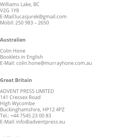
Williams Lake, BC
V2G 1Y8
E-Mail:lucasjurek@gmail.com
Mobil: 250 983 – 2650
Australien
Colin Hone
Booklets in English
E-Mail: colin.hone@murrayhone.com.au
Great Britain
ADVENT PRESS LIMITED
141 Cressex Road
High Wycombe
Buckinghamshire, HP12 4PZ
Tel.: +44 7545 23 00 83
E-Mail: info@adventpress.eu