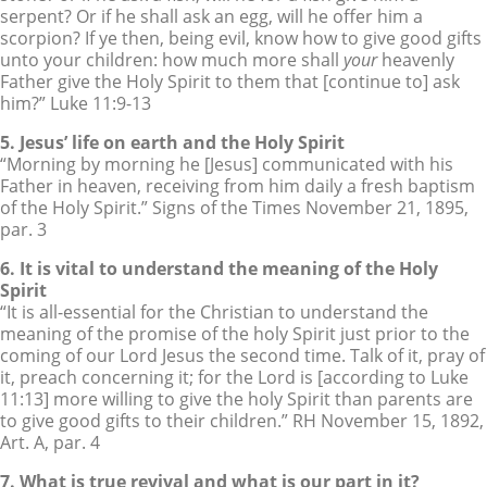
serpent? Or if he shall ask an egg, will he offer him a
scorpion? If ye then, being evil, know how to give good gifts
unto your children: how much more shall
your
heavenly
Father give the Holy Spirit to them that [continue to] ask
him?” Luke 11:9-13
5. Jesus’ life on earth and the Holy Spirit
“Morning by morning he [Jesus] communicated with his
Father in heaven, receiving from him daily a fresh baptism
of the Holy Spirit.” Signs of the Times November 21, 1895,
par. 3
6. It is vital to understand the meaning of the Holy
Spirit
“It is all-essential for the Christian to understand the
meaning of the promise of the holy Spirit just prior to the
coming of our Lord Jesus the second time. Talk of it, pray of
it, preach concerning it; for the Lord is [according to Luke
11:13] more willing to give the holy Spirit than parents are
to give good gifts to their children.” RH November 15, 1892,
Art. A, par. 4
7. What is true revival and what is our part in it?