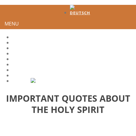
MENU
HOME
TESTIMONIES
DEVELOPMENT
HOW TO GENERATE INTEREST?
HS-QUOTES
LEADER
SHARE IT
CONTACT
IMPORTANT QUOTES ABOUT
THE HOLY SPIRIT