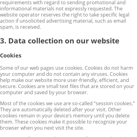
requirements with regard to sending promotional and
informational materials not expressly requested. The
website operator reserves the right to take specific legal
action if unsolicited advertising material, such as email
spam, is received.
3. Data collection on our website
Cookies
Some of our web pages use cookies. Cookies do not harm
your computer and do not contain any viruses. Cookies
help make our website more user-friendly, efficient, and
secure. Cookies are small text files that are stored on your
computer and saved by your browser.
Most of the cookies we use are so-called “session cookies.”
They are automatically deleted after your visit. Other
cookies remain in your device’s memory until you delete
them. These cookies make it possible to recognize your
browser when you next visit the site.