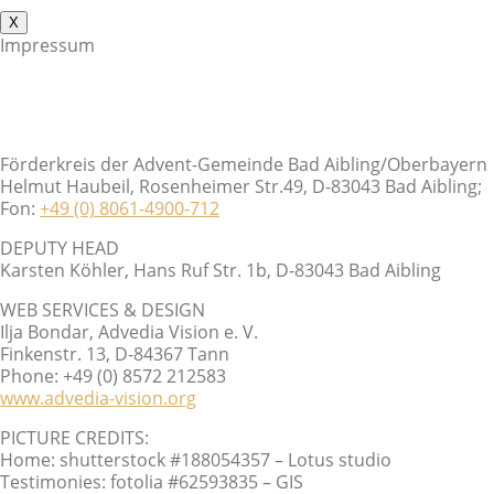
X
Impressum
Förderkreis der Advent-Gemeinde Bad Aibling/Oberbayern
Helmut Haubeil, Rosenheimer Str.49, D-83043 Bad Aibling;
Fon:
+49 (0) 8061-4900-712
DEPUTY HEAD
Karsten Köhler, Hans Ruf Str. 1b, D-83043 Bad Aibling
WEB SERVICES & DESIGN
Ilja Bondar, Advedia Vision e. V.
Finkenstr. 13, D-84367 Tann
Phone: +49 (0) 8572 212583
www.advedia-vision.org
PICTURE CREDITS:
Home: shutterstock #188054357 – Lotus studio
Testimonies: fotolia #62593835 – GIS