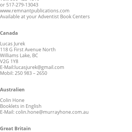
or 517-279-13043
www.remnantpublications.com
Available at your Adventist Book Centers
Canada
Lucas Jurek
118 G First Avenue North
Williams Lake, BC
V2G 1Y8
E-Mail:lucasjurek@gmail.com
Mobil: 250 983 – 2650
Australien
Colin Hone
Booklets in English
E-Mail: colin.hone@murrayhone.com.au
Great Britain