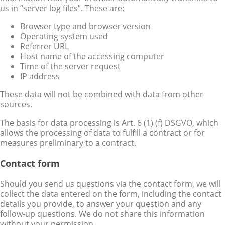
us in “server log files”. These are:
Browser type and browser version
Operating system used
Referrer URL
Host name of the accessing computer
Time of the server request
IP address
These data will not be combined with data from other
sources.
The basis for data processing is Art. 6 (1) (f) DSGVO, which
allows the processing of data to fulfill a contract or for
measures preliminary to a contract.
Contact form
Should you send us questions via the contact form, we will
collect the data entered on the form, including the contact
details you provide, to answer your question and any
follow-up questions. We do not share this information
without your permission.