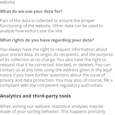
website.
What do we use your data for?
Part of the data is collected to ensure the proper
functioning of the website. Other data can be used to
analyze how visitors use the site.
What rights do you have regarding your data?
You always have the right to request information about
your stored data, its origin, its recipients, and the purpose
of its collection at no charge. You also have the right to
request that it be corrected, blocked, or deleted. You can
contact us at any time using the address given in the legal
notice if you have further questions about the issue of
privacy and data protection. You may also, of course, file a
complaint with the competent regulatory authorities.
Analytics and third-party tools
When visiting our website, statistical analyses may be
made of your surfing behavior. This happens primarily