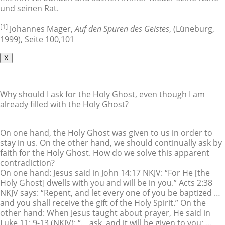
und seinen Rat.
[1]
Johannes Mager,
Auf den Spuren des Geistes
, (Lüneburg,
1999), Seite 100,101
X
Why should I ask for the Holy Ghost, even though I am
already filled with the Holy Ghost?
On one hand, the Holy Ghost was given to us in order to
stay in us. On the other hand, we should continually ask by
faith for the Holy Ghost. How do we solve this apparent
contradiction?
On one hand: Jesus said in John 14:17 NKJV: “For He [the
Holy Ghost] dwells with you and will be in you.” Acts 2:38
NKJV says: “Repent, and let every one of you be baptized …
and you shall receive the gift of the Holy Spirit.” On the
other hand: When Jesus taught about prayer, He said in
Luke 11: 9-13 (NKJV): “… ask, and it will be given to you; …