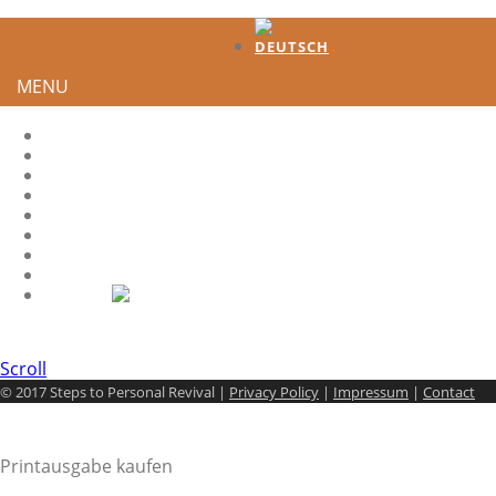
MENU
HOME
TESTIMONIES
DEVELOPMENT
HOW TO GENERATE INTEREST?
HS-QUOTES
LEADER
SHARE IT
CONTACT
Scroll
© 2017 Steps to Personal Revival |
Privacy Policy
|
Impressum
|
Contact
Printausgabe kaufen