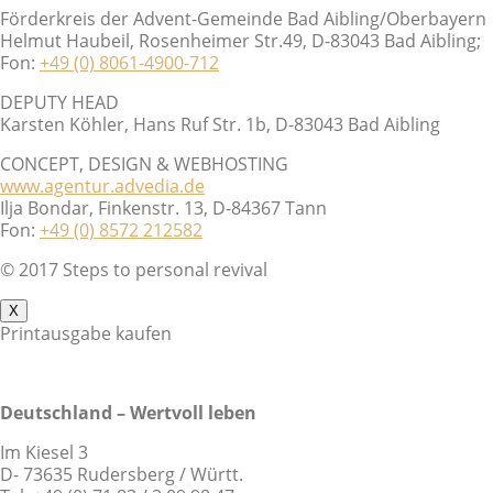
Förderkreis der Advent-Gemeinde Bad Aibling/Oberbayern
Helmut Haubeil, Rosenheimer Str.49, D-83043 Bad Aibling;
Fon:
+49 (0) 8061-4900-712
DEPUTY HEAD
Karsten Köhler, Hans Ruf Str. 1b, D-83043 Bad Aibling
CONCEPT, DESIGN & WEBHOSTING
www.agentur.advedia.de
Ilja Bondar, Finkenstr. 13, D-84367 Tann
Fon:
+49 (0) 8572 212582
© 2017 Steps to personal revival
X
Printausgabe kaufen
Deutschland – Wertvoll leben
Im Kiesel 3
D- 73635 Rudersberg / Württ.