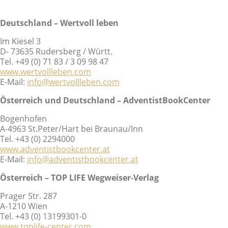
Deutschland – Wertvoll leben
Im Kiesel 3
D- 73635 Rudersberg / Württ.
Tel. +49 (0) 71 83 / 3 09 98 47
www.wertvollleben.com
E-Mail:
info@wertvollleben.com
Österreich und Deutschland – AdventistBookCenter
Bogenhofen
A-4963 St.Peter/Hart bei Braunau/Inn
Tel. +43 (0) 2294000
www.adventistbookcenter.at
E-Mail:
info@adventistbookcenter.at
Österreich – TOP LIFE Wegweiser-Verlag
Prager Str. 287
A-1210 Wien
Tel. +43 (0) 13199301-0
www.toplife-center.com