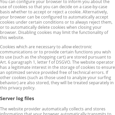
You can configure your browser to inform you about the
use of cookies so that you can decide on a case-by-case
basis whether to accept or reject a cookie. Alternatively,
your browser can be configured to automatically accept
cookies under certain conditions or to always reject them,
or to automatically delete cookies when closing your
browser. Disabling cookies may limit the functionality of
this website.
Cookies which are necessary to allow electronic
communications or to provide certain functions you wish
to use (such as the shopping cart) are stored pursuant to
Art. 6 paragraph 1, letter f of DSGVO. The website operator
has a legitimate interest in the storage of cookies to ensure
an optimized service provided free of technical errors. If
other cookies (such as those used to analyze your surfing
behavior) are also stored, they will be treated separately in
this privacy policy.
Server log files
The website provider automatically collects and stores
information that your browser automatically transmits to