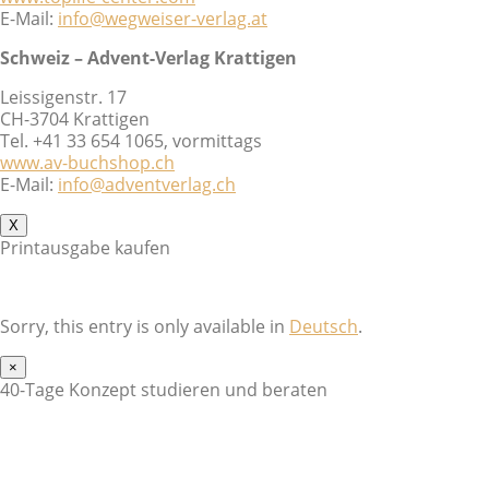
E-Mail:
info@wegweiser-verlag.at
Schweiz – Advent-Verlag Krattigen
Leissigenstr. 17
CH-3704 Krattigen
Tel. +41 33 654 1065, vormittags
www.av-buchshop.ch
E-Mail:
info@adventverlag.ch
X
Printausgabe kaufen
Sorry, this entry is only available in
Deutsch
.
×
40-Tage Konzept studieren und beraten