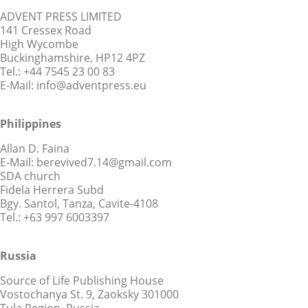
ADVENT PRESS LIMITED
141 Cressex Road
High Wycombe
Buckinghamshire, HP12 4PZ
Tel.: +44 7545 23 00 83
E-Mail: info@adventpress.eu
Philippines
Allan D. Faina
E-Mail: berevived7.14@gmail.com
SDA church
Fidela Herrera Subd
Bgy. Santol, Tanza, Cavite-4108
Tel.: +63 997 6003397
Russia
Source of Life Publishing House
Vostochanya St. 9, Zaoksky 301000
Tula Region, Russia