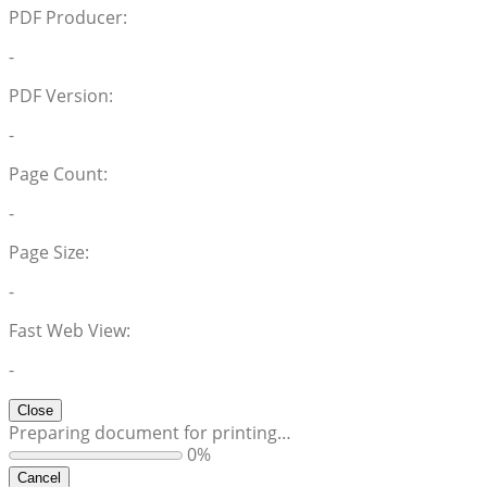
PDF Producer:
-
PDF Version:
-
Page Count:
-
Page Size:
-
Fast Web View:
-
Close
Preparing document for printing…
0%
Cancel