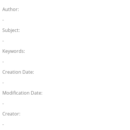
Author:
-
Subject:
-
Keywords:
-
Creation Date:
-
Modification Date:
-
Creator:
-