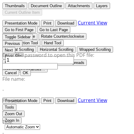
Thumbnails
Document Outline
Attachments
Layers
Current Outline Item
Current View
Presentation Mode
Print
Download
Go to First Page
Go to Last Page
Rotate Clockwise
Rotate Counterclockwise
Toggle Sidebar
Text Selection Tool
Hand Tool
Previous
Vertical Scrolling
Horizontal Scrolling
Wrapped Scrolling
Next
Enter the password to open this PDF file:
Book Flip
No Spreads
Odd Spreads
Even Spreads
Document Properties…
Cancel
OK
File name:
-
Current View
File size:
Presentation Mode
Print
Download
Tools
-
Zoom Out
Zoom In
Title:
-