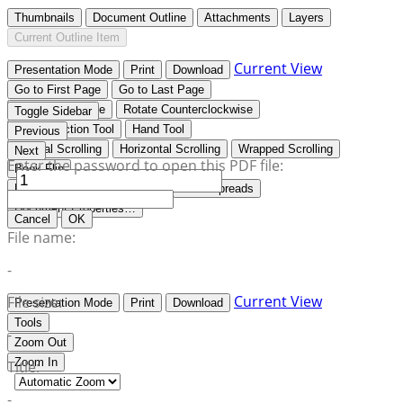
Thumbnails
Document Outline
Attachments
Layers
Current Outline Item
Current View
Presentation Mode
Print
Download
Go to First Page
Go to Last Page
Rotate Clockwise
Rotate Counterclockwise
Toggle Sidebar
Text Selection Tool
Hand Tool
Previous
Vertical Scrolling
Horizontal Scrolling
Wrapped Scrolling
Next
Enter the password to open this PDF file:
Book Flip
No Spreads
Odd Spreads
Even Spreads
Document Properties…
Cancel
OK
File name:
-
Current View
File size:
Presentation Mode
Print
Download
Tools
-
Zoom Out
Zoom In
Title:
-