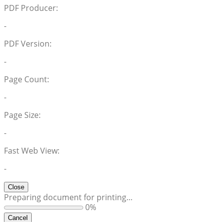
PDF Producer:
-
PDF Version:
-
Page Count:
-
Page Size:
-
Fast Web View:
-
Close
Preparing document for printing…
0%
Cancel