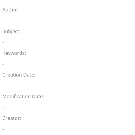
Author:
-
Subject:
-
Keywords:
-
Creation Date:
-
Modification Date:
-
Creator:
-