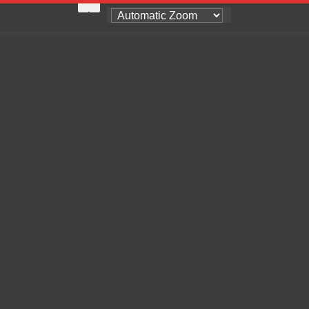
Zoom
Zoom
Out
In