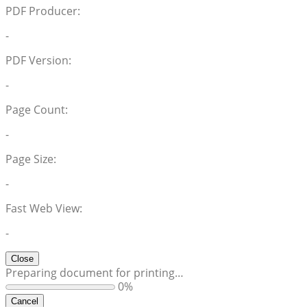
PDF Producer:
-
PDF Version:
-
Page Count:
-
Page Size:
-
Fast Web View:
-
Close
Preparing document for printing…
0%
Cancel