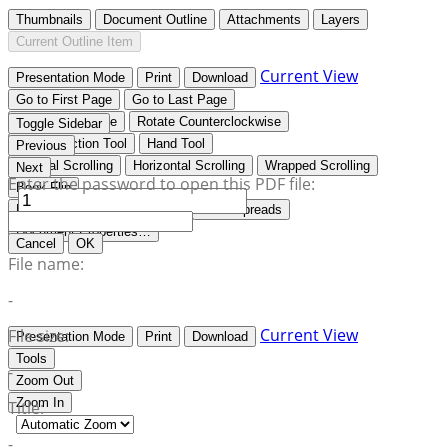
Thumbnails
Document Outline
Attachments
Layers
Current Outline Item
Current View
Presentation Mode
Print
Download
Go to First Page
Go to Last Page
Rotate Clockwise
Rotate Counterclockwise
Toggle Sidebar
Text Selection Tool
Hand Tool
Previous
Vertical Scrolling
Horizontal Scrolling
Wrapped Scrolling
Next
Enter the password to open this PDF file:
Book Flip
No Spreads
Odd Spreads
Even Spreads
Document Properties…
Cancel
OK
File name:
-
Current View
File size:
Presentation Mode
Print
Download
Tools
-
Zoom Out
Zoom In
Title:
-