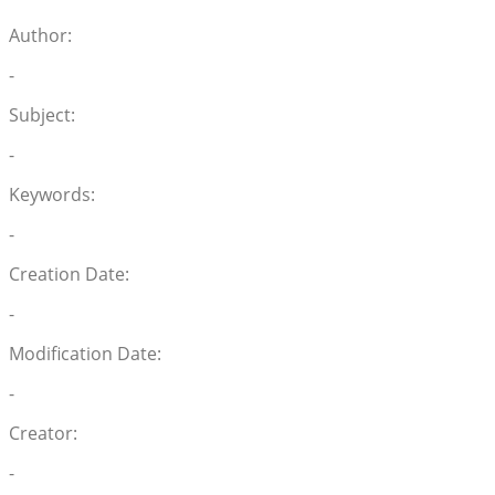
Author:
-
Subject:
-
Keywords:
-
Creation Date:
-
Modification Date:
-
Creator:
-